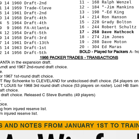
11 - 168 Ralph Wen
1960 Draft-2nd
12 - 184 *-Jim Mank
 1959 Trade-Cleve
13 - 198 *-Ed K
4 1961 Draft-2nd
14 - 214 Ron Hans
1958 Draft-4th
15 - 228 Grady Bol
1964 Draft-4th
16 - 244 Robert Schu
1966 FA-Atlanta
17 - 258 Dave Hathc
1954 Draft-5th
18 - 274 Jim Jone
 1958 Draft-3rd
19 - 288 Dave Mo
14 1961 Draft-13th
20 - 304 Ed Mara
4 1963 Draft-1st
BOLD - Played for Packers
A- fr
 1956 Draft-5th
1966 PACKER TRADES - TRANSACTIONS
NTA in the expansion draft.
dt and 1967 2nd-round draft choice.
e.
 1967 1st-round draft choice.
 Ray Schoenke to CLEVELAND for undisclosed draft choice. (54 players on 
ST. LOUIS for 1968 3rd round draft choice (53 players on roster). Lost HB S
ft choice.
aft choice. Released C Steve Burratto. (49 players)
.
oice.
rom injured reserve list.
 injured reserve list.
 AND NOTES FROM JANUARY 1ST TO TRAI