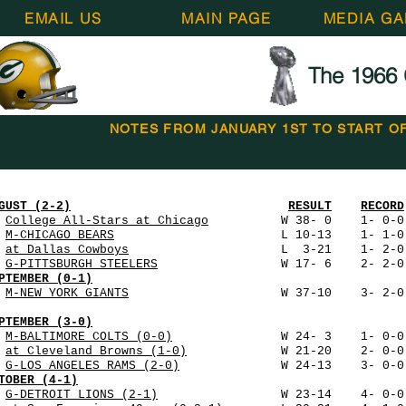
EMAIL US
MAIN PAGE
MEDIA GA
The 1966 
NOTES FROM JANUARY 1ST TO START O
GUST (2-2)
RESULT
RECORD
5
College All-Stars at Chicago
W 38- 0 1- 0-0 72,
2
M-CHICAGO BEARS
L 10-13 1- 1-0 47,034 112 
0
at Dallas Cowboys
L 3-21 1- 2-0 75,504 14
7
G-PITTSBURGH STEELERS
W 17- 6 2- 2-0 50,861 
PTEMBER (0-1)
3
M-NEW YORK GIANTS
W 37-10 3- 2-0 47,102 18
PTEMBER (3-0)
0
M-BALTIMORE COLTS (0-0)
W 24- 3 1- 0-0 48,650
8
at Cleveland Browns (1-0)
W 21-20 2- 0-0 83,94
5
G-LOS ANGELES RAMS (2-0)
W 24-13 3- 0-0 50,86
TOBER (4-1)
2
G-DETROIT LIONS (2-1)
W 23-14 4- 0-0 50,861 