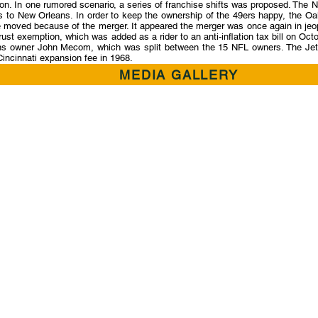
ation. In one rumored scenario, a series of franchise shifts was proposed. T
s to New Orleans. In order to keep the ownership of the 49ers happy, the Oa
be moved because of the merger. It appeared the merger was once again in je
st exemption, which was added as a rider to an anti-inflation tax bill on O
ns owner John Mecom, which was split between the 15 NFL owners. The Jets 
Cincinnati expansion fee in 1968.
MEDIA GALLERY