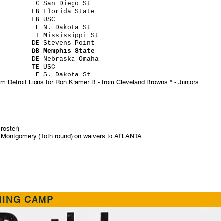
zel C San Diego St
ins FB Florida State
ing LB USC
on E N. Dakota St
ton T Mississippi St
ltz DE Stevens Point
ock DB Memphis State
s DE Nebraska-Omaha
ton TE USC
s E S. Dakota St
om Detroit Lions for Ron Kramer B - from Cleveland Browns * - Juniors
roster)
am Montgomery (1oth round) on waivers to ATLANTA.
NING CAMP