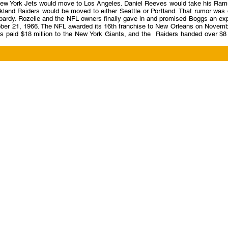
he New York Jets would move to Los Angeles. Daniel Reeves would take his Ram
kland Raiders would be moved to either Seattle or Portland. That rumor was 
opardy. Rozelle and the NFL owners finally gave in and promised Boggs an ex
ctober 21, 1966. The NFL awarded its 16th franchise to New Orleans on Novem
paid $18 million to the New York Giants, and the Raiders handed over $8 m