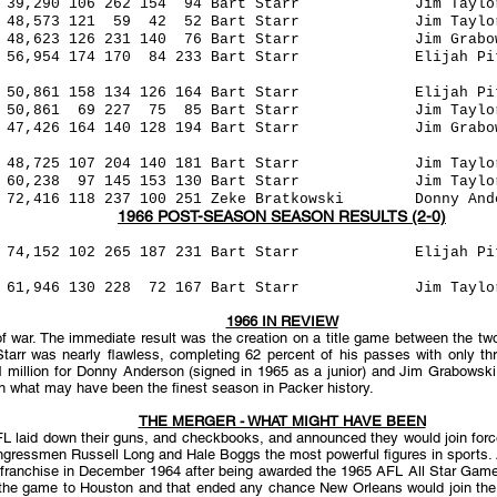
,290 106 262 154 94 Bart Starr Jim Tayl
 121 59 42 52 Bart Starr Jim Taylor
126 231 140 76 Bart Starr Jim Grabowsk
174 170 84 233 Bart Starr Elijah Pitts
61 158 134 126 164 Bart Starr Elijah Pit
69 227 75 85 Bart Starr Jim Taylor (49
26 164 140 128 194 Bart Starr Jim Grabow
,725 107 204 140 181 Bart Starr Jim Tayl
38 97 145 153 130 Bart Starr Jim Taylo
118 237 100 251 Zeke Bratkowski Donny Anders
1966 POST-SEASON SEASON RESULTS (2-0)
265 187 231 Bart Starr Elijah Pitts 
0 228 72 167 Bart Starr Jim Taylor (
1966 IN REVIEW
war. The immediate result was the creation on a title game between the two 
Starr was nearly flawless, completing 62 percent of his passes with only t
1 million for Donny Anderson (signed in 1965 as a junior) and Jim Grabowski 
 what may have been the finest season in Packer history.
THE MERGER - WHAT MIGHT HAVE BEEN
FL laid down their guns, and checkbooks, and announced they would join for
ngressmen Russell Long and Hale Boggs the most powerful figures in sports.
 franchise in December 1964 after being awarded the 1965 AFL All Star Game. A
he game to Houston and that ended any chance New Orleans would join the