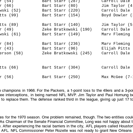
or (54) Bart Starr (287) Carroll Dale (
 (66) Bart Starr (80) Jim Taylor (4-
i (52) Bart Starr (220) Carroll Dale (4
 (99) Bart Starr (154) Boyd Dowler (3
ts (89) Bart Starr (140) Jim Taylor (5-
) Zeke Bratkowski (190) Carroll Dale (6
ski (61) Bart Starr (149) Marv Fleming (
or (84) Bart Starr (236) Marv Fleming (
r (43) Bart Starr (96) Elijah Pitts (4
on (58) Zeke Bratkowski (245) Carroll Dale (
(66) Bart Starr (304) Carroll Dale (5
56) Bart Starr (250) Max McGee (7-1
champions in 1966. For the Packers, a 1-point loss to the 49ers and a 3-poi
hree interceptions, in being named NFL MVP. Jim Taylor and Paul Hornung be
to replace them. The defense ranked third in the league, giving up just 17 
ces for the 1970 season. One problem remained, though. The two entities cou
 As Chairman of the Senate Financial Committee, Long was not happy about t
fter experiencing the racial barriers in the city, AFL players called Housto
 AFL. NFL Commissioner Peter Rozelle was not ready to grant New Orleans