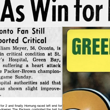
 for 2 and finally Hornung raced left end for
-downer. The Packers controlled the ball for