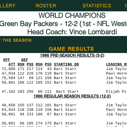
LLERY
ROSTER
STATISTICS
WORLD CHAMPIONS
Green Bay Packers - 12-2 (1st - NFL West
Head Coach: Vince Lombardi
F THE SEASON
GAME RESULTS
1966 PRE-SEASON RESULTS (3-2)
OFF
DEF
ATT
RSH
PSS
RSH
PSS
STARTING QB
LEADING R
000 171 217 114 43 Bart Starr Jim Taylo
220 170 119 Bart Starr Paul Hornung 
7 69 121 156 Bart Starr Jim Taylor 
186 112 105 152 Bart Starr Jim Taylor
3 256 66 111 Bart Starr Elijah Pitts
1966 REGULAR SEASON RESULTS (12-2)
 155 137 112 101 Bart Starr Jim Taylor
3 118 238 110 156 Bart Starr Paul Hornu
1 94 233 106 67 Bart Starr Jim Taylor
66 185 174 175 Bart Starr Jim Taylor 