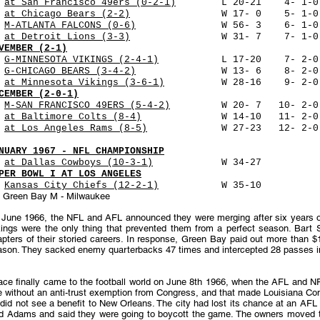
9
at San Francisco 49ers (0-2-1)
L 20-21 4- 1-0 39
6
at Chicago Bears (2-2)
W 17- 0 5- 1-0 48,573
3
M-ATLANTA FALCONS (0-6)
W 56- 3 6- 1-0 48,623 
0
at Detroit Lions (3-3)
W 31- 7 7- 1-0 56,954 
VEMBER (2-1)
6
G-MINNESOTA VIKINGS (2-4-1)
L 17-20 7- 2-0 50,8
0
G-CHICAGO BEARS (3-4-2)
W 13- 6 8- 2-0 50,861 
7
at Minnesota Vikings (3-6-1)
W 28-16 9- 2-0 47,4
CEMBER (2-0-1)
4
M-SAN FRANCISCO 49ERS (5-4-2)
W 20- 7 10- 2-0 48
0
at Baltimore Colts (8-4)
W 14-10 11- 2-0 60,2
8
at Los Angeles Rams (8-5)
W 27-23 12- 2-0 72,416 
NUARY 1967 - NFL CHAMPIONSHIP
1
at Dallas Cowboys (10-3-1)
W 34-27 74,152 102 
PER BOWL I AT LOS ANGELES
5
Kansas City Chiefs (12-2-1)
W 35-10 61,946 13
- Green Bay M - Milwaukee
June 1966, the NFL and AFL announced they were merging after six years of 
kings were the only thing that prevented them from a perfect season. Bart 
pters of their storied careers. In response, Green Bay paid out more than $
ason. They sacked enemy quarterbacks 47 times and intercepted 28 passes in
ace finally came to the football world on June 8th 1966, when the AFL and N
e without an anti-trust exemption from Congress, and that made Louisiana Co
did not see a benefit to New Orleans. The city had lost its chance at an AFL
d Adams and said they were going to boycott the game. The owners moved t