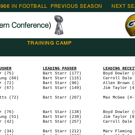
1966 IN FOOTBALL
PREVIOUS SEASON
NEXT S
ern Conference)
TRAINING CAMP
USHER
LEADING PASSER
LEADING RECEI
r (75) Bart Starr (177) Boyd Dowler (6
(60) Bart Starr (115) Carroll Dale (4
(72) Bart Starr (96) Allen Brown (3-
 (67) Bart Starr (149) Jim Taylor (4-
 (72) Bart Starr (207) Max McGee (4-7
 (76) Bart Starr (138) Boyd Dowler (6
ng (51) Bart Starr (238) Jim Taylor (8-
 (42) Bart Starr (257) Carroll Dale (6
(34) Bart Starr (212) Marv Fleming (3