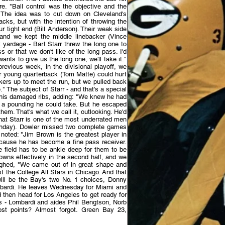
re. "Ball control was the objective and the
 The idea was to cut down on Cleveland's
cks, but with the intention of throwing the
r tight end (Bill Anderson). Their weak side
 and we kept the middle linebacker (Vince
yardage - Bart Starr threw the long one to
or that we don't like of the long pass. I'd
nts to give us the long one, we'll take it."
evious week, in the divisional playoff, we
ir young quarterback (Tom Matte) could hurt
kers up to meet the run, but we pulled back
" The subject of Starr - and that's a special
t his damaged ribs, adding: "We knew he had
f a pounding he could take. But he escaped
hem. That's what we call it, outlooking. He'd
 that Starr is one of the most underrated men
Sunday). Dowler missed two complete games
noted: "Jim Brown is the greatest player in
ecause he has become a fine pass receiver.
field has to be ankle deep for them to be
rowns effectively in the second half, and we
aughed, "We came out of in great shape and
t the College All Stars in Chicago. And that
 will be the Bay's two No. 1 choices, Donny
ombardi. He leaves Wednesday for Miami and
then head for Los Angeles to get ready for
rs - Lombardi and aides Phil Bengtson, Norb
t points? Almost forgot. Green Bay 23,