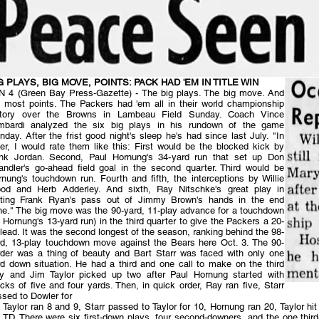
G PLAYS, BIG MOVE, POINTS: PACK HAD 'EM IN TITLE WIN
N 4 (Green Bay Press-Gazette) - The big plays. The big move. And
e most points. The Packers had 'em all in their world championship
ctory over the Browns in Lambeau Field Sunday. Coach Vince
mbardi analyzed the six big plays in his rundown of the game
day. After the frist good night's sleep he's had since last July. "In
er, I would rate them like this: First would be the blocked kick by
nk Jordan. Second, Paul Hornung's 34-yard run that set up Don
andler's go-ahead field goal in the second quarter. Third would be
nung's touchdown run. Fourth and fifth, the interceptions by Willie
od and Herb Adderley. And sixth, Ray Nitschke's great play in
tting Frank Ryan's pass out of Jimmy Brown's hands in the end
ne." The big move was the 90-yard, 11-play advance for a touchdown
 Hornung's 13-yard run) in the third quarter to give the Packers a 20-
lead. It was the second longest of the season, ranking behind the 98-
rd, 13-play touchdown move against the Bears here Oct. 3. The 90-
rder was a thing of beauty and Bart Starr was faced with only one
rd down situation. He had a third and one call to make on the third
ay and Jim Taylor picked up two after Paul Hornung started with
cks of five and four yards. Then, in quick order, Ray ran five, Starr
sed to Dowler for
 Taylor ran 8 and 9, Starr passed to Taylor for 10, Hornung ran 20, Taylor hit
 TD. There were six first-down plays, four second-downers, and the one third