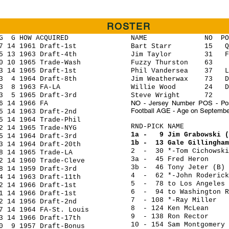
ROSTER
HOW ACQUIRED
NAME NO POS HGT 
14 1961 Draft-1st
Bart Starr 15 QB 6
13 1963 Draft-4th
Jim Taylor 31 FB
0 1965 Trade-Wash
Fuzzy Thurston 63 G 
4 1965 Draft-1st
Phil Vandersea 37 LB
 1964 Draft-8th
Jim Weatherwax 73 DT
8 1963 FA-LA
Willie Wood 24 D
5 1965 Draft-3rd
Steve Wright 72 T 
NO - Jersey Number POS - Posi
14 1966 FA
Football AGE - Age on Septembe
 1963 Draft-2nd
4 1964 Trade-Phil
RND-PICK NAME 
 1965 Trade-NYG
1a - 9 Jim Grabowski
 1964 Draft-3rd
1b - 13 Gale Gillin
 1964 Draft-20th
2 - 30 *-Tom Cicho
14 1965 Trade-LA
3a - 45 Fred Hero
 1960 Trade-Cleve
3b - 46 Tony Jeter
 1959 Draft-3rd
4 - 62 *-John Roder
1963 Draft-11th
5 - 78 to Los Angeles 
14 1966 Draft-1st
6 - 94 to Washington Re
4 1966 Draft-1st
7 - 108 *-Ray Mi
 1956 Draft-2nd
8 - 124 Ken McLe
4 1964 FA-St. Louis
9 - 138 Ron Recto
14 1966 Draft-17th
10 - 154 Sam Montgo
 1957 Draft-Bonus