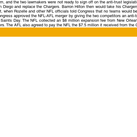
m, and the two lawmakers were not ready to sign off on the anti-trust legisl
 Diego and replace the Chargers. Barron Hilton then would take his Charger
t, when Rozelle and other NFL officials told Congress that no teams would 
gress approved the NFL-AFL merger by giving the two competitors an anti-tru
l Saints Day. The NFL collected an $8 million expansion fee from New Orlea
rs. The AFL also agreed to pay the NFL the $7.5 million it received from the 