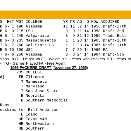
WGT COLLEGE YR PR AG G HOW ACQUIRED
- 1 190 Alabama 11 11 32 14 1956 Draft-17th
 6- 0 215 LSU 9 9 31 14 1958 Draft-2nd
6- 1 245 Valparaiso 8 9 31 12 1959 Trade-Balt
 6- 3 235 Massachusetts 1 1 23 14 1965 Draft-16th
 6- 7 260 Cal State-LA 1 1 23 14 1965 Draft-11th
B 5-10 190 USC 7 7 29 14 1960 FA
6- 6 250 Alabama 3 3 24 14 1964 Draft-5th
tion HGT - Height WGT - Weight YR - Years with Packers PR - Years of 
r 1 G - Games Played FA - Free Agent
1966 PACKERS DRAFT (November 27, 1965)
POS COLLEGE
 (A) FB Illinois
gham T Minnesota
wski T Maryland
n T San Jose State
 (B) E Nebraska
ick B Southern Methodist
Rams
dskins for Bill Anderson
ller E Idaho
an HB Texas A&M
r HB Northwestern
mery HB Southern