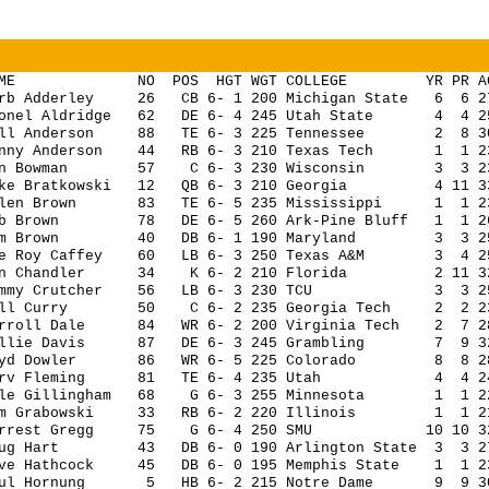
AME NO POS HGT WGT COLLEGE YR PR AG G 
erb Adderley 26 CB 6- 1 200 Michigan State 6 6 27 
ionel Aldridge 62 DE 6- 4 245 Utah State 4 4 25 
ill Anderson 88 TE 6- 3 225 Tennessee 2 8 30 1
onny Anderson 44 RB 6- 3 210 Texas Tech 1 1 23 1
en Bowman 57 C 6- 3 230 Wisconsin 3 3 23 4
eke Bratkowski 12 QB 6- 3 210 Georgia 4 11 33 
llen Brown 83 TE 6- 5 235 Mississippi 1 1 23 
ob Brown 78 DE 6- 5 260 Ark-Pine Bluff 1 1 26 
om Brown 40 DB 6- 1 190 Maryland 3 3 25 14
ee Roy Caffey 60 LB 6- 3 250 Texas A&M 3 4 25 1
on Chandler 34 K 6- 2 210 Florida 2 11 32 14
ommy Crutcher 56 LB 6- 3 230 TCU 3 3 25 14
ill Curry 50 C 6- 2 235 Georgia Tech 2 2 23 14
arroll Dale 84 WR 6- 2 200 Virginia Tech 2 7 28 
illie Davis 87 DE 6- 3 245 Grambling 7 9 32 14
oyd Dowler 86 WR 6- 5 225 Colorado 8 8 28 14
arv Fleming 81 TE 6- 4 235 Utah 4 4 24 14 
ale Gillingham 68 G 6- 3 255 Minnesota 1 1 22 
im Grabowski 33 RB 6- 2 220 Illinois 1 1 21 1
orrest Gregg 75 G 6- 4 250 SMU 10 10 32 14
oug Hart 43 DB 6- 0 190 Arlington State 3 3 27 1
ave Hathcock 45 DB 6- 0 195 Memphis State 1 1 23 
aul Hornung 5 HB 6- 2 215 Notre Dame 9 9 30 9