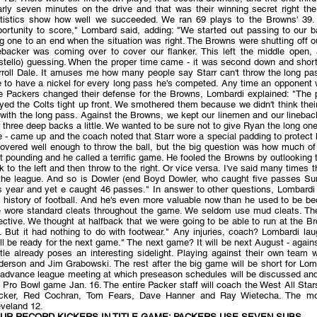
rly seven minutes on the drive and that was their winning secret right the
atistics show how well we succeeded. We ran 69 plays to the Browns' 39.
ortunity to score," Lombard said, adding: "We started out passing to our ba
g one to an end when the situation was right. The Browns were shutting off ou
nebacker was coming over to cover our flanker. This left the middle open,
stello) guessing. When the proper time came - it was second down and short 
roll Dale. It amuses me how many people say Starr can't throw the long pass 
e to have a nickel for every long pass he's competed. Any time an opponent wa
e Packers changed their defense for the Browns, Lombardi explained: "The pr
yed the Colts tight up front. We smothered them because we didn't think the
with the long pass. Against the Browns, we kept our linemen and our linebac
 three deep backs a little. We wanted to be sure not to give Ryan the long one.
 - came up and the coach noted that Starr wore a special padding to protec
covered well enough to throw the ball, but the big question was how much o
t pounding and he called a terrific game. He fooled the Browns by outlooking t
k to the left and then throw to the right. Or vice versa. I've said many times
 the league. And so is Dowler (end Boyd Dowler, who caught five passes 
s year and yet e caught 46 passes." In answer to other questions, Lombardi 
e history of football. And he's even more valuable now than he used to be b
 wore standard cleats throughout the game. We seldom use mud cleats. The 
ective. We thought at halfback that we were going to be able to run at the B
d. But it had nothing to do with footwear." Any injuries, coach? Lombardi l
ll be ready for the next game." The next game? It will be next August - agains
tle already poses an interesting sidelight. Playing against their own team
derson and Jim Grabowski. The rest after the big game will be short for L
 advance league meeting at which preseason schedules will be discussed and 
 Pro Bowl game Jan. 16. The entire Packer staff will coach the West All Sta
cker, Red Cochran, Tom Fears, Dave Hanner and Ray Wietecha. The mos
eveland 12.
UR RECORD KICKERS IN TITLE GAME; PACKERS USE SEVEN SUBS