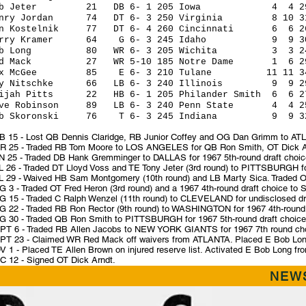
ob Jeter 21 DB 6- 1 205 Iowa 4 4 29 14 
enry Jordan 74 DT 6- 3 250 Virginia 8 10 31 14
on Kostelnik 77 DT 6- 4 260 Cincinnati 6 6 26 1
erry Kramer 64 G 6- 3 245 Idaho 9 9 30 14 
ob Long 80 WR 6- 3 205 Wichita 3 3 24 5 
ed Mack 27 WR 5-10 185 Notre Dame 1 6 29 9 
ax McGee 85 E 6- 3 210 Tulane 11 11 34 12 
ay Nitschke 66 LB 6- 3 240 Illinois 9 9 29 14
lijah Pitts 22 HB 6- 1 205 Philander Smith 6 6 27 
ave Robinson 89 LB 6- 3 240 Penn State 4 4 25 1
ob Skoronski 76 T 6- 3 245 Indiana 9 9 32 14
B 15 - Lost QB Dennis Claridge, RB Junior Coffey and OG Dan Grimm to ATLA
R 25 - Traded RB Tom Moore to LOS ANGELES for QB Ron Smith, OT Dick Arn
N 25 - Traded DB Hank Gremminger to DALLAS for 1967 5th-round draft choic
L 26 - Traded DT Lloyd Voss and TE Tony Jeter (3rd round) to PITTSBURGH for
L 29 - Waived HB Sam Montgomery (10th round) and LB Marty Sica. Traded OT
 3 - Traded OT Fred Heron (3rd round) and a 1967 4th-round draft choice to 
G 15 - Traded C Ralph Wenzel (11th round) to CLEVELAND for undisclosed dra
G 22 - Traded RB Ron Rector (9th round) to WASHINGTON for 1967 4th-round dr
G 30 - Traded QB Ron Smith to PITTSBURGH for 1967 5th-round draft choice
PT 6 - Traded RB Allen Jacobs to NEW YORK GIANTS for 1967 7th round ch
PT 23 - Claimed WR Red Mack off waivers from ATLANTA. Placed E Bob Long f
 1 - Placed TE Allen Brown on injured reserve list. Activated E Bob Long from
C 12 - Signed OT Dick Arndt.
NEWS