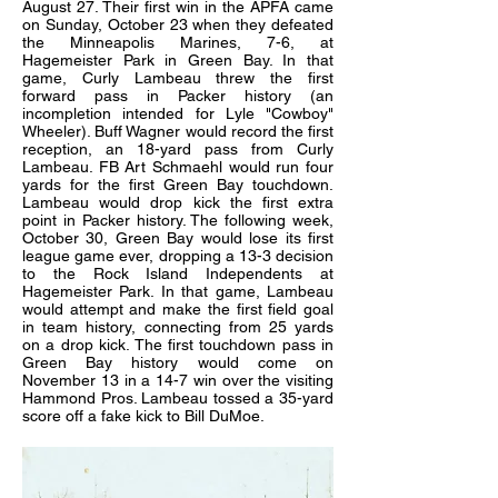
August 27. Their first win in the APFA came
on Sunday, October 23 when they defeated
the Minneapolis Marines, 7-6, at
Hagemeister Park in Green Bay. In that
game, Curly Lambeau threw the first
forward pass in Packer history (an
incompletion intended for Lyle "Cowboy"
Wheeler). Buff Wagner would record the first
reception, an 18-yard pass from Curly
Lambeau. FB Art Schmaehl would run four
yards for the first Green Bay touchdown.
Lambeau would drop kick the first extra
point in Packer history. The following week,
October 30, Green Bay would lose its first
league game ever, dropping a 13-3 decision
to the Rock Island Independents at
Hagemeister Park. In that game, Lambeau
would attempt and make the first field goal
in team history, connecting from 25 yards
on a drop kick. The first touchdown pass in
Green Bay history would come on
November 13 in a 14-7 win over the visiting
Hammond Pros. Lambeau tossed a 35-yard
score off a fake kick to Bill DuMoe.