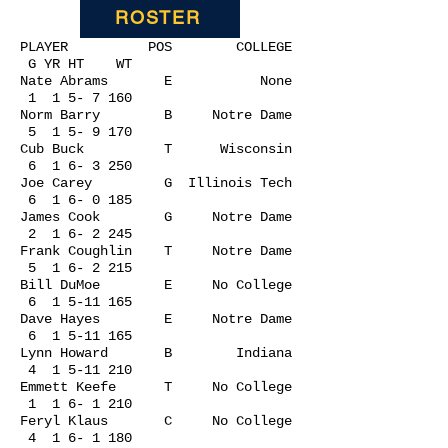
ROSTER
PLAYER POS COLLEGE
G YR HT WT
Nate Abrams E None
1 1 5- 7 160
Norm Barry B Notre Dame
5 1 5- 9 170
Cub Buck T Wisconsin
6 1 6- 3 250
Joe Carey G Illinois Tech
6 1 6- 0 185
James Cook G Notre Dame
2 1 6- 2 245
Frank Coughlin T Notre Dame
5 1 6- 2 215
Bill DuMoe E No College
6
1 5-11 165
Dave Hayes E Notre Dame
6
1 5-11 165
Lynn Howard B Indiana
4
1 5-11 210
Emmett Keefe T No College
1 1 6- 1 210
Feryl Klaus C No College
4 1 6- 1 180