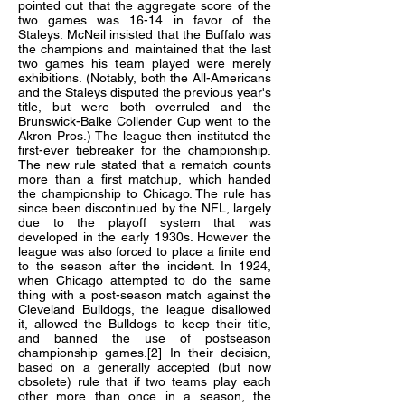
pointed out that the aggregate score of the
two games was 16-14 in favor of the
Staleys. McNeil insisted that the Buffalo was
the champions and maintained that the last
two games his team played were merely
exhibitions. (Notably, both the All-Americans
and the Staleys disputed the previous year's
title, but were both overruled and the
Brunswick-Balke Collender Cup went to the
Akron Pros.) The league then instituted the
first-ever tiebreaker for the championship.
The new rule stated that a rematch counts
more than a first matchup, which handed
the championship to Chicago. The rule has
since been discontinued by the NFL, largely
due to the playoff system that was
developed in the early 1930s. However the
league was also forced to place a finite end
to the season after the incident. In 1924,
when Chicago attempted to do the same
thing with a post-season match against the
Cleveland Bulldogs, the league disallowed
it, allowed the Bulldogs to keep their title,
and banned the use of postseason
championship games.[2] In their decision,
based on a generally accepted (but now
obsolete) rule that if two teams play each
other more than once in a season, the