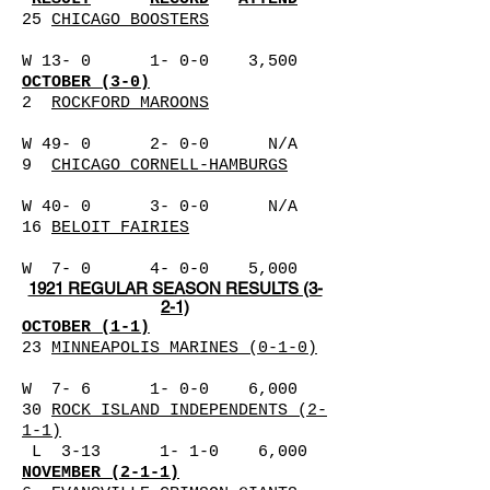
25
CHICAGO BOOSTERS
W 13- 0 1- 0-0 3,500
OCTOBER (3-0)
2
ROCKFORD MAROONS
W 49- 0 2- 0-0 N/A
9
CHICAGO CORNELL-HAMBURGS
W 40- 0 3- 0-0 N/A
16
BELOIT FAIRIES
W 7- 0 4- 0-0 5,000
1921 REGULAR SEASON RESULTS (3-
2-1)
OCTOBER (1-1)
23
MINNEAPOLIS MARINES (0-1-0)
W 7- 6 1- 0-0 6,000
30
ROCK ISLAND INDEPENDENTS (2-
1-1)
L 3-13 1- 1-0 6,000
NOVEMBER (2-1-1)