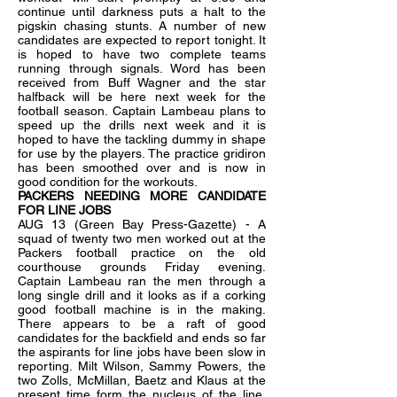
continue until darkness puts a halt to the
pigskin chasing stunts. A number of new
candidates are expected to report tonight. It
is hoped to have two complete teams
running through signals. Word has been
received from Buff Wagner and the star
halfback will be here next week for the
football season. Captain Lambeau plans to
speed up the drills next week and it is
hoped to have the tackling dummy in shape
for use by the players. The practice
gridiron
has been smoothed over and is now in
good condition for the workouts.
PACKERS NEEDING MORE CANDIDATE
FOR LINE JOBS
AUG 13 (Green Bay Press-Gazette) - A
squad of twenty two men worked out at the
Packers football practice on the old
courthouse grounds Friday evening.
Captain Lambeau ran the men through a
long single drill and it looks as if a corking
good football machine is in the making.
There appears to be a raft of good
candidates for the backfield and ends so far
the aspirants for line jobs have been slow in
reporting. Milt Wilson, Sammy Powers, the
two Zolls, McMillan, Baetz and Klaus at the
present time form the nucleus of the line.