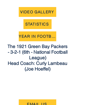
VIDEO GALLERY
STATISTICS
YEAR IN FOOTBALL
The 1921 Green Bay Packers
- 3-2-1 (6th - National Football
League)
Head Coach: Curly Lambeau
(Joe Hoeffel)
EMAIL US