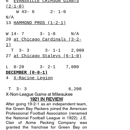
6
EVANSVILLE CRIMSON GIANTS
(2-1-0)
W 43- 6 2- 1-0
N/A
13
HAMMOND PROS (1-2-1)
W 14- 7 3- 1-0 N/A
20
at Chicago Cardinals (3-2-
1)
T 3- 3 3- 1-1 2,000
27
at Chicago Staleys (6-1-0)
L 0-20 3- 2-1 7,000
DECEMBER (0-0-1)
4
X-Racine Legion
T 3- 3 6,200
X-Non-League Game at Milwaukee
1921 IN REVIEW
After going 19-2-1 as an independent team,
the Green Bay Packers joined the American
Professional Football Association (renamed
the National Football League in 1922). J.E.
Clair of Acme Packing Company was
granted the franchise for Green Bay on