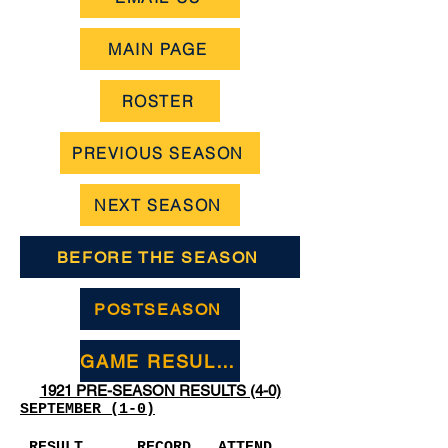
MAIN PAGE
ROSTER
PREVIOUS SEASON
NEXT SEASON
BEFORE THE SEASON
POSTSEASON
GAME RESULTS
1921 PRE-SEASON RESULTS (4-0)
SEPTEMBER (1-0)
RESULT
RECORD
ATTEND