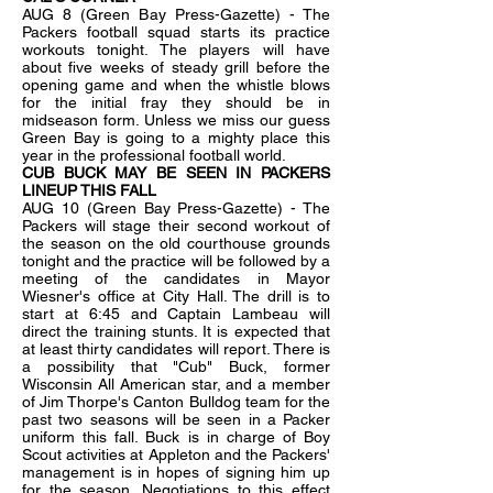
AUG 8 (Green Bay Press-Gazette) - The
Packers football squad starts its practice
workouts tonight. The players will have
about five weeks of steady grill before the
opening game and when the whistle blows
for the initial fray they should be in
midseason form. Unless we miss our guess
Green Bay is going to a mighty place this
year in the professional football world.
CUB BUCK MAY BE SEEN IN PACKERS
LINEUP THIS FALL
AUG 10 (Green Bay Press-Gazette) - The
Packers will stage their second workout of
the season on the old courthouse grounds
tonight and the practice will be followed by a
meeting of the candidates in Mayor
Wiesner's office at City Hall. The drill is to
start at 6:45 and Captain Lambeau will
direct the training stunts. It is expected that
at least thirty candidates will report. There is
a possibility that "Cub" Buck, former
Wisconsin All American star, and a member
of Jim Thorpe's Canton Bulldog team for the
past two seasons will be seen in a Packer
uniform this fall. Buck is in charge of Boy
Scout activities at Appleton and the Packers'
management is in hopes of signing him up
for the season. Negotiations to this effect