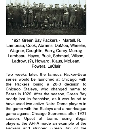
1921 Green Bay Packers - Martell, R.
Lambeau, Cook, Abrams, DuMoe, Wheeler,
Wagner, Coughlin, Barry, Carey, Murray,
Lambeau, Hayes, Buck, Schmael, Wilson,
Ladrow, (?), Howard, Klaus, McLean,
Powers, LeClair
Two weeks later, the famous Packer-Bear
series would be launched at Chicago, with
the Packers losing a 20-0 decision to
Chicago Staleys, who changed name to
Bears in 1922. After the season, Green Bay
nearly lost its franchise, as it was found to
have used two active Notre Dame players in
the game with the Staleys and a non-league
game against Chicago Supremes after 1921
season. Upset at teams using illegal
players, the APFA made an example of the
Packers and stripped Green Bay of the