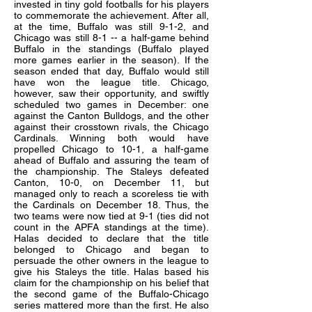
invested in tiny gold footballs for his players
to commemorate the achievement. After all,
at the time, Buffalo was still 9-1-2, and
Chicago was still 8-1 -- a half-game behind
Buffalo in the standings (Buffalo played
more games earlier in the season). If the
season ended that day, Buffalo would still
have won the league title. Chicago,
however, saw their opportunity, and swiftly
scheduled two games in December: one
against the Canton Bulldogs, and the other
against their crosstown rivals, the Chicago
Cardinals. Winning both would have
propelled Chicago to 10-1, a half-game
ahead of Buffalo and assuring the team of
the championship. The Staleys defeated
Canton, 10-0, on December 11, but
managed only to reach a scoreless tie with
the Cardinals on December 18. Thus, the
two teams were now tied at 9-1 (ties did not
count in the APFA standings at the time).
Halas decided to declare that the title
belonged to Chicago and began to
persuade the other owners in the league to
give his Staleys the title. Halas based his
claim for the championship on his belief that
the second game of the Buffalo-Chicago
series mattered more than the first. He also