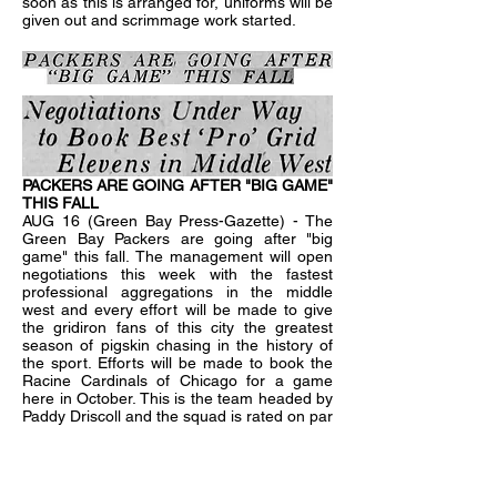
soon as this is arranged for, uniforms will be
given out and scrimmage work started.
PACKERS ARE GOING AFTER "BIG GAME"
THIS FALL
AUG 16 (Green Bay Press-Gazette) - The
Green Bay Packers are going after "big
game" this fall. The management will open
negotiations this week with the fastest
professional aggregations in the middle
west and every effort will be made to give
the gridiron fans of this city the greatest
season of pigskin chasing in the history of
the sport. Efforts will be made to book the
Racine Cardinals of Chicago for a game
here in October. This is the team headed by
Paddy Driscoll and the squad is rated on par
with the Decatur Staleys and Canton
Bulldogs. The Minneapolis Marines will also
be tendered a contract to play here as well
as the Beloit Fairies, Moline Independents,