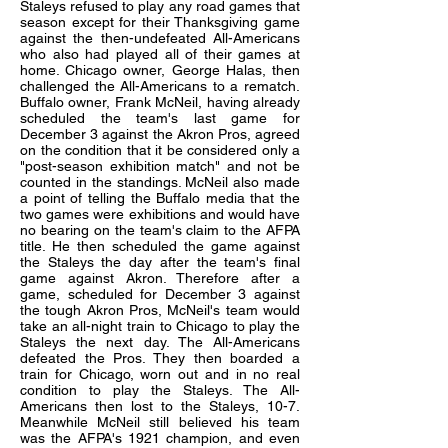
Staleys refused to play any road games that
season except for their Thanksgiving game
against the then-undefeated All-Americans
who also had played all of their games at
home. Chicago owner, George Halas, then
challenged the All-Americans to a rematch.
Buffalo owner, Frank McNeil, having already
scheduled the team's last game for
December 3 against the Akron Pros, agreed
on the condition that it be considered only a
"post-season exhibition match" and not be
counted in the standings. McNeil also made
a point of telling the Buffalo media that the
two games were exhibitions and would have
no bearing on the team's claim to the AFPA
title. He then scheduled the game against
the Staleys the day after the team's final
game against Akron. Therefore after a
game, scheduled for December 3 against
the tough Akron Pros, McNeil's team would
take an all-night train to Chicago to play the
Staleys the next day. The All-Americans
defeated the Pros. They then boarded a
train for Chicago, worn out and in no real
condition to play the Staleys. The All-
Americans then lost to the Staleys, 10-7.
Meanwhile McNeil still believed his team
was the AFPA's 1921 champion, and even