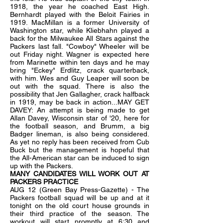
1918, the year he coached East High.
Bernhardt played with the Beloit Fairies in
1919. MacMillan is a former University of
Washington star, while Kliebhahn played a
back for the Milwaukee All Stars against the
Packers last fall. "Cowboy" Wheeler will be
out Friday night. Wagner is expected here
from Marinette within ten days and he may
bring "Eckey" Erdlitz, crack quarterback,
with him. Wes and Guy Leaper will soon be
out with the squad. There is also the
possibility that Jen Gallagher, crack halfback
in 1919, may be back in action...MAY GET
DAVEY: An attempt is being made to get
Allan Davey, Wisconsin star of '20, here for
the football season, and Brumm, a big
Badger lineman, is also being considered.
As yet no reply has been received from Cub
Buck but the management is hopeful that
the All-American star can be induced to sign
up with the Packers.
MANY CANDIDATES WILL WORK OUT AT
PACKERS PRACTICE
AUG 12 (Green Bay Press-Gazette) - The
Packers football squad will be up and at it
tonight on the old court house grounds in
their third practice of the season. The
workout will start promptly at 6:30 and