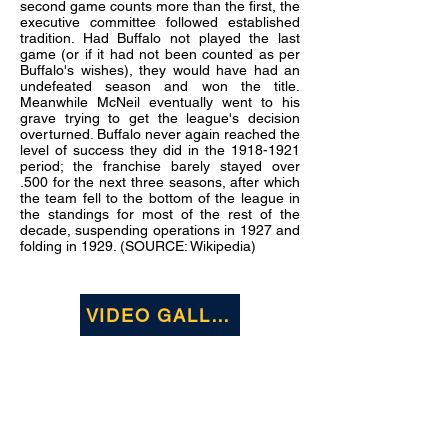
second game counts more than the first, the
executive committee followed established
tradition. Had Buffalo not played the last
game (or if it had not been counted as per
Buffalo's wishes), they would have had an
undefeated season and won the title.
Meanwhile McNeil eventually went to his
grave trying to get the league's decision
overturned. Buffalo never again reached the
level of success they did in the
1918-1921
period; the franchise barely stayed over
.500 for the next three seasons, after which
the team fell to the bottom of the league in
the standings for most of the rest of the
decade, suspending operations in 1927 and
folding in 1929. (SOURCE: Wikipedia)
VIDEO GALLERY