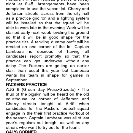
night at 6:45. Arrangements have been
completed to use the vacant lot, Cherry and
Jefferson streets, across from the city hall
as a practice gridiron and a lighting system
will be installed so that the squad will be
able to work late in the evening. Work will be
started early next week leveling the ground
so that it will be in good shape for the
practice tilts. A tackling dummy outfit will be
erected on one corner of the lot. Captain
Lambeau is desirous of having all
candidates report promptly so that the
practice can get underway without any
delay. The Packers are getting an earlier
start than usual this year but Lambeau
wants his team in shape for games in
September.
PACKERS PRACTICE
AUG 8 (Green Bay Press-Gazette) - The
thud of the pigskin will be heard on the old
courthouse lot corner of Jefferson and
Cherry streets tonight at 6:45 when
candidates for the Packers football squad
engage in the their first practice workout of
the season. Captain Lambeau was all of last
year's regulars out tonight as well as any
others who want to try out for the team.
CAL'S CORNER