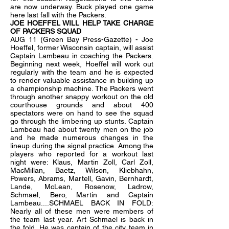
are now underway. Buck played one game
here last fall with the Packers.
JOE HOEFFEL WILL HELP TAKE CHARGE
OF PACKERS SQUAD
AUG 11 (Green Bay Press-Gazette) - Joe
Hoeffel, former Wisconsin captain, will assist
Captain Lambeau in coaching the Packers.
Beginning next week, Hoeffel will work out
regularly with the team and he is expected
to render valuable assistance in building up
a championship machine. The Packers went
through another snappy workout on the old
courthouse grounds and about 400
spectators were on hand to see the squad
go through the limbering up stunts. Captain
Lambeau had about twenty men on the job
and he made numerous changes in the
lineup during the signal practice. Among the
players who reported for a workout last
night were: Klaus, Martin Zoll, Carl Zoll,
MacMillan, Baetz, Wilson, Kliebhahn,
Powers, Abrams, Martell, Gavin, Bernhardt,
Lande, McLean, Rosenow, Ladrow,
Schmael, Bero, Martin and Captain
Lambeau....SCHMAEL BACK IN FOLD:
Nearly all of these men were members of
the team last year. Art Schmael is back in
the fold. He was captain of the city team in