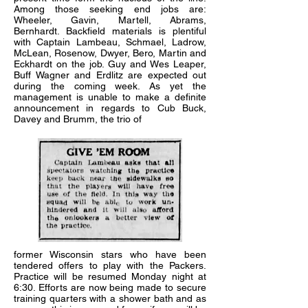
Among those seeking end jobs are:
Wheeler, Gavin, Martell, Abrams,
Bernhardt. Backfield materials is plentiful
with Captain Lambeau, Schmael, Ladrow,
McLean, Rosenow, Dwyer, Bero, Martin and
Eckhardt on the job. Guy and Wes Leaper,
Buff Wagner and Erdlitz are expected out
during the coming week. As yet the
management is unable to make a definite
announcement in regards to Cub Buck,
Davey and Brumm, the trio of
former Wisconsin stars who have been
tendered offers to play with the Packers.
Practice will be resumed Monday night at
6:30. Efforts are now being made to secure
training quarters with a shower bath and as