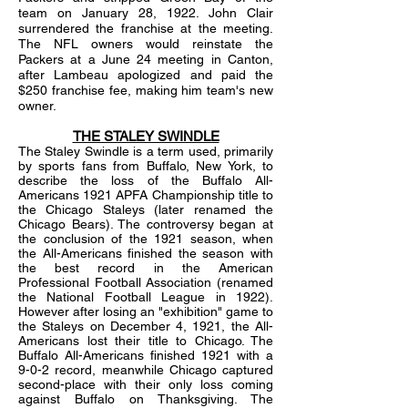
team on January 28, 1922. John Clair
surrendered the franchise at the meeting.
The NFL owners would reinstate the
Packers at a June 24 meeting in Canton,
after Lambeau apologized and paid the
$250 franchise fee, making him team's new
owner.
THE STALEY SWINDLE
The Staley Swindle is a term used, primarily
by sports fans from Buffalo, New York, to
describe the loss of the Buffalo All-
Americans 1921 APFA Championship title to
the Chicago Staleys (later renamed the
Chicago Bears). The controversy began at
the conclusion of the 1921 season, when
the All-Americans finished the season with
the best record in the American
Professional Football Association (renamed
the National Football League in 1922).
However after losing an "exhibition" game to
the Staleys on December 4, 1921, the All-
Americans lost their title to Chicago. The
Buffalo All-Americans finished 1921 with a
9-0-2 record, meanwhile Chicago captured
second-place with their only loss coming
against Buffalo on Thanksgiving. The