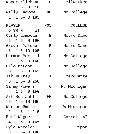
Roger Kliebhan B Milwaukee
1 1 6- 0 210
Wally Ladrow HB No College
1 1 6- 0 185
PLAYER POS COLLEGE
G YR HT WT
Curly Lambeau B Notre Dame
6 1 6- 0 190
Grover Malone B Notre Dame
6
1 5-10 195
Herman Martell E No College
1 1 6- 0 160
Orlo McLean B No College
3 1 5- 9 165
Jab Murray T Marquette
5 1 6- 3 250
Sammy Powers G N. Michigan
4 1 6- 0 150
Art Schmaehl FB No College
6
1 5-10 165
Warren Smith G W.Michigan
2 1 6- 1 215
Buff Wagner B Carroll-WI
4 1 5- 9 165
Lyle Wheeler E Ripon
3 1 6- 0 190