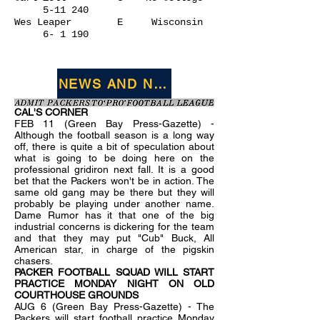
5-11 240
Wes Leaper E Wisconsin
6- 1 190
NEWS AND NOTES FROM JANUARY 1
CAL'S CORNER
FEB 11 (Green Bay Press-Gazette) -
Although the football season is a long way
off, there is quite a bit of speculation about
what is going to be doing here on the
professional gridiron next fall. It is a good
bet that the Packers won't be in action. The
same old gang may be there but they will
probably be playing under another name.
Dame Rumor has it that one of the big
industrial concerns is dickering for the team
and that they may put "Cub" Buck, All
American star, in charge of the pigskin
chasers.
PACKER FOOTBALL SQUAD WILL START
PRACTICE MONDAY NIGHT ON OLD
COURTHOUSE GROUNDS
AUG 6 (Green Bay Press-Gazette) - The
Packers will start football practice Monday