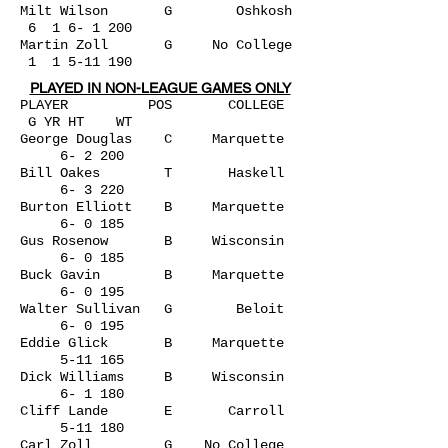
Milt Wilson G Oshkosh
6 1 6- 1 200
Martin Zoll G No College
1
1 5-11 190
PLAYED IN NON-LEAGUE GAMES ONLY
PLAYER POS COLLEGE
G YR HT WT
George Douglas C Marquette
6- 2 200
Bill Oakes T Haskell
6- 3 220
Burton Elliott B Marquette
6- 0 185
Gus Rosenow B Wisconsin
6- 0 185
Buck Gavin B Marquette
6- 0 195
Walter Sullivan G Beloit
6- 0 195
Eddie Glick B Marquette
5-11 165
Dick Williams B Wisconsin
6- 1 180
Cliff Lande E Carroll
5-11 180
Carl Zoll G No College