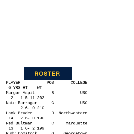
ROSTER
PLAYER POS COLLEGE
G YRS HT WT
Marger Aspit B USC
2
1 5-11 202
Nate Barragar G USC
2 6- 0 210
Hank Bruder B Northwestern
14 2 6- 0 190
Red Bultman C Marquette
13 1 6- 2 199
Rudy Comstock G Georgetown