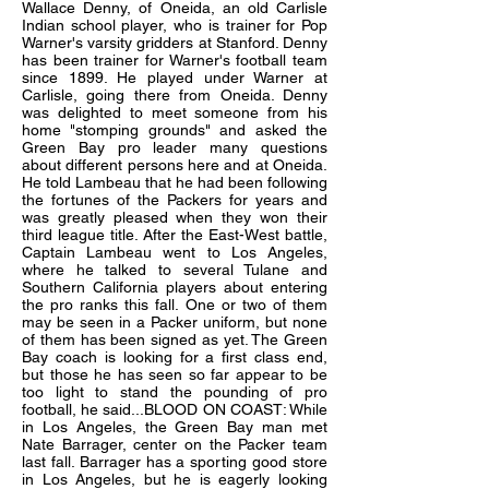
Wallace Denny, of Oneida, an old Carlisle
Indian school player, who is trainer for Pop
Warner's varsity gridders at Stanford. Denny
has been trainer for Warner's football team
since 1899. He played under Warner at
Carlisle, going there from Oneida. Denny
was delighted to meet someone from his
home "stomping grounds" and asked the
Green Bay pro leader many questions
about different persons here and at Oneida.
He told Lambeau that he had been following
the fortunes of the Packers for years and
was greatly pleased when they won their
third league title. After the East-West battle,
Captain Lambeau went to Los Angeles,
where he talked to several Tulane and
Southern California players about entering
the pro ranks this fall. One or two of them
may be seen in a Packer uniform, but none
of them has been signed as yet. The Green
Bay coach is looking for a first class end,
but those he has seen so far appear to be
too light to stand the pounding of pro
football, he said...BLOOD ON COAST: While
in Los Angeles, the Green Bay man met
Nate Barrager, center on the Packer team
last fall. Barrager has a sporting good store
in Los Angeles, but he is eagerly looking