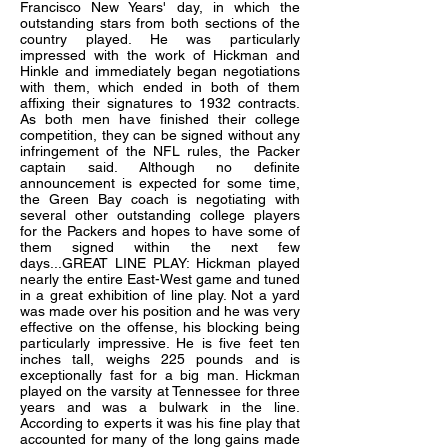
Francisco New Years' day, in which the
outstanding stars from both sections of the
country played. He was particularly
impressed with the work of Hickman and
Hinkle and immediately began negotiations
with them, which ended in both of them
affixing their signatures to 1932 contracts.
As both men have finished their college
competition, they can be signed without any
infringement of the NFL rules, the Packer
captain said. Although no definite
announcement is expected for some time,
the Green Bay coach is negotiating with
several other outstanding college players
for the Packers and hopes to have some of
them signed within the next few
days...GREAT LINE PLAY: Hickman played
nearly the entire East-West game and tuned
in a great exhibition of line play. Not a yard
was made over his position and he was very
effective on the offense, his blocking being
particularly impressive. He is five feet ten
inches tall, weighs 225 pounds and is
exceptionally fast for a big man. Hickman
played on the varsity at Tennessee for three
years and was a bulwark in the line.
According to experts it was his fine play that
accounted for many of the long gains made