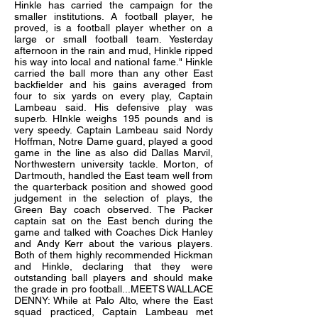
Hinkle has carried the campaign for the
smaller institutions. A football player, he
proved, is a football player whether on a
large or small football team. Yesterday
afternoon in the rain and mud, Hinkle ripped
his way into local and national fame." Hinkle
carried the ball more than any other East
backfielder and his gains averaged from
four to six yards on every play, Captain
Lambeau said. His defensive play was
superb. HInkle weighs 195 pounds and is
very speedy. Captain Lambeau said Nordy
Hoffman, Notre Dame guard, played a good
game in the line as also did Dallas Marvil,
Northwestern university tackle. Morton, of
Dartmouth, handled the East team well from
the quarterback position and showed good
judgement in the selection of plays, the
Green Bay coach observed. The Packer
captain sat on the East bench during the
game and talked with Coaches Dick Hanley
and Andy Kerr about the various players.
Both of them highly recommended Hickman
and Hinkle, declaring that they were
outstanding ball players and should make
the grade in pro football...MEETS WALLACE
DENNY: While at Palo Alto, where the East
squad practiced, Captain Lambeau met