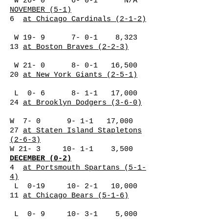
W 26- 0 6- 0-1 N/A
NOVEMBER (5-1)
6
at Chicago Cardinals (2-1-2)
W 19- 9 7- 0-1 8,323
13
at Boston Braves (2-2-3)
W 21- 0 8- 0-1 16,500
20
at New York Giants (2-5-1)
L 0- 6 8- 1-1 17,000
24
at Brooklyn Dodgers (3-6-0)
W 7- 0 9- 1-1 17,000
27
at Staten Island Stapletons
(2-6-3)
W 21- 3 10- 1-1 3,500
DECEMBER (0-2)
4
at Portsmouth Spartans (5-1-
4)
L 0-19 10- 2-1 10,000
11
at Chicago Bears (5-1-6)
L 0- 9 10- 3-1 5,000