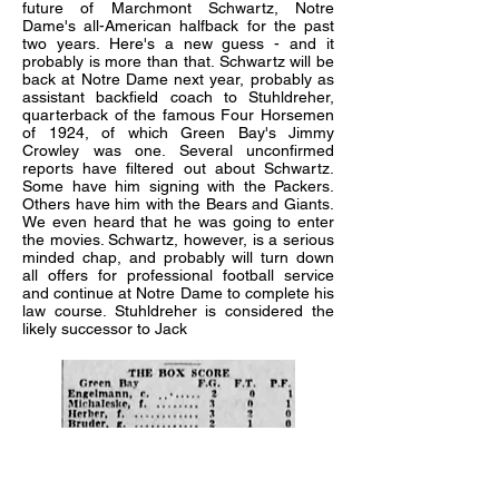
future of Marchmont Schwartz, Notre
Dame's all-American halfback for the past
two years. Here's a new guess - and it
probably is more than that. Schwartz will be
back at Notre Dame next year, probably as
assistant backfield coach to Stuhldreher,
quarterback of the famous Four Horsemen
of 1924, of which Green Bay's Jimmy
Crowley was one. Several unconfirmed
reports have filtered out about Schwartz.
Some have him signing with the Packers.
Others have him with the Bears and Giants.
We even heard that he was going to enter
the movies. Schwartz, however, is a serious
minded chap, and probably will turn down
all offers for professional football service
and continue at Notre Dame to complete his
law course. Stuhldreher is considered the
likely successor to Jack