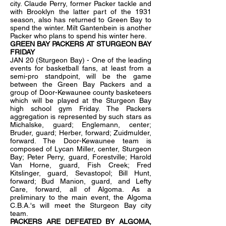
city. Claude Perry, former Packer tackle and
with Brooklyn the latter part of the 1931
season, also has returned to Green Bay to
spend the winter. Milt Gantenbein is another
Packer who plans to spend his winter here.
GREEN BAY PACKERS AT STURGEON BAY
FRIDAY
JAN 20 (Sturgeon Bay) - One of the leading
events for basketball fans, at least from a
semi-pro standpoint, will be the game
between the Green Bay Packers and a
group of Door-Kewaunee county basketeers
which will be played at the Sturgeon Bay
high school gym Friday. The Packers
aggregation is represented by such stars as
Michalske, guard; Englemann, center;
Bruder, guard; Herber, forward; Zuidmulder,
forward. The Door-Kewaunee team is
composed of Lycan Miller, center, Sturgeon
Bay; Peter Perry, guard, Forestville; Harold
Van Horne, guard, Fish Creek; Fred
Kitslinger, guard, Sevastopol; Bill Hunt,
forward; Bud Manion, guard, and Lefty
Care, forward, all of Algoma. As a
preliminary to the main event, the Algoma
C.B.A.'s will meet the Sturgeon Bay city
team.
PACKERS ARE DEFEATED BY ALGOMA,