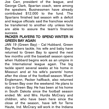
Joe Carr, president of the league, and
George Clark, Spartan coach, were among
the speakers. Businessmen have already
contributed $12,000 to the fund. The
Spartans finished last season with a deficit
and league officials said the franchise would
be transferred to another city unless fans
are able to assure the team's financial
success.
PACKER PLAYERS TO SPEND WINTER IN
GREEN BAY AGAIN
JAN 19 (Green Bay) - Cal Hubbard, Green
Bay Packers tackle, his wife and baby have
returned to Green Bay to spend the next
few months until the baseball season opens
when Hubbard begins work as an umpire in
the International league again. The big
tackle spent several weeks at his home in
Missouri and at his wife's parents' home
after the close of the football season. Wuert
Englemann, Packer halfback, also returned
to Green Bay over the weekend. He plans to
stay in Green Bay. He has been at his home
in South Dakota since the football season
ended. Mr. and Mrs. Hurdis McCrary and
children, who have been here since the
close of the season, have left for Terre
Haute, Ind. McCrary will work in the Indiana