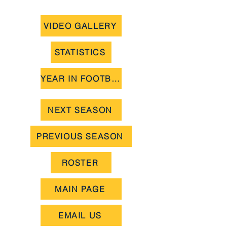
VIDEO GALLERY
STATISTICS
YEAR IN FOOTBALL
NEXT SEASON
PREVIOUS SEASON
ROSTER
MAIN PAGE
EMAIL US