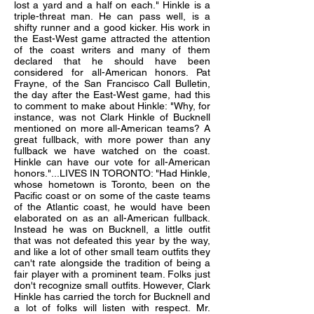
lost a yard and a half on each." Hinkle is a
triple-threat man. He can pass well, is a
shifty runner and a good kicker. His work in
the East-West game attracted the attention
of the coast writers and many of them
declared that he should have been
considered for all-American honors. Pat
Frayne, of the San Francisco Call Bulletin,
the day after the East-West game, had this
to comment to make about Hinkle: "Why, for
instance, was not Clark Hinkle of Bucknell
mentioned on more all-American teams? A
great fullback, with more power than any
fullback we have watched on the coast.
Hinkle can have our vote for all-American
honors."...LIVES IN TORONTO: "Had Hinkle,
whose hometown is Toronto, been on the
Pacific coast or on some of the caste teams
of the Atlantic coast, he would have been
elaborated on as an all-American fullback.
Instead he was on Bucknell, a little outfit
that was not defeated this year by the way,
and like a lot of other small team outfits they
can't rate alongside the tradition of being a
fair player with a prominent team. Folks just
don't recognize small outfits. However, Clark
Hinkle has carried the torch for Bucknell and
a lot of folks will listen with respect. Mr.