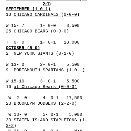
3-1)
SEPTEMBER (1-0-1)
18
CHICAGO CARDINALS (0-0-0)
W 15- 7 1- 0-0 3,500
25
CHICAGO BEARS (0-0-0)
T 0- 0 1- 0-1 13,000
OCTOBER (5-0)
2
NEW YORK GIANTS (0-1-0)
W 13- 0 2- 0-1 5,500
9
PORTSMOUTH SPARTANS (1-0-1)
W 15-10 3- 0-1 5,500
16
at Chicago Bears (0-0-3)
W 2- 0 4- 0-1 17,500
23
BROOKLYN DODGERS (2-2-0)
W 13- 0 5- 0-1 5,000
30
STATEN ISLAND STAPLETONS (1-
3-2)