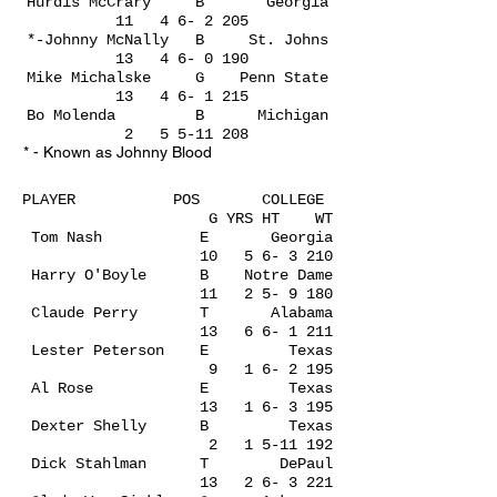
Hurdis McCrary B Georgia
11 4 6- 2 205
*-Johnny McNally B St. Johns
13 4 6- 0 190
Mike Michalske G Penn State
13 4 6- 1 215
Bo Molenda B Michigan
2
5 5-11 208
* - Known as Johnny Blood
PLAYER POS COLLEGE
G YRS HT WT
Tom Nash E Georgia
10 5 6- 3 210
Harry O'Boyle B Notre Dame
11 2 5- 9 180
Claude Perry T Alabama
13 6 6- 1 211
Lester Peterson E Texas
9 1 6- 2 195
Al Rose E Texas
13 1 6- 3 195
Dexter Shelly B Texas
2
1 5-11 192
Dick Stahlman T DePaul
13 2 6- 3 221