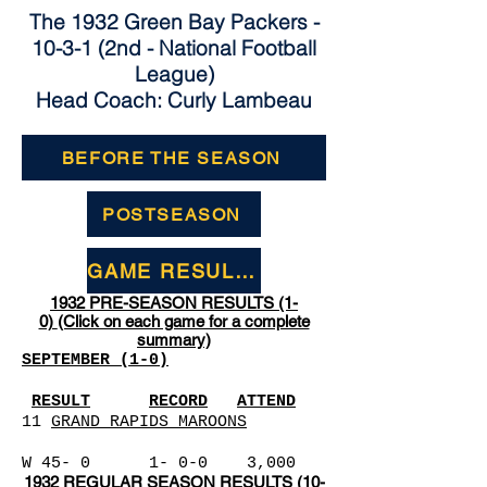
The 1932 Green Bay Packers -
10-3-1 (2nd - National Football
League)
Head Coach: Curly Lambeau
BEFORE THE SEASON
POSTSEASON
GAME RESULTS
1932 PRE-SEASON RESULTS (1-
0)
(Click on each game for a complete
summary)
SEPTEMBER (1-0)
RESULT
RECORD
ATTEND
11
GRAND RAPIDS MAROONS
W 45- 0 1- 0-0 3,000
1932
REGULAR SEASON RESULTS (10-