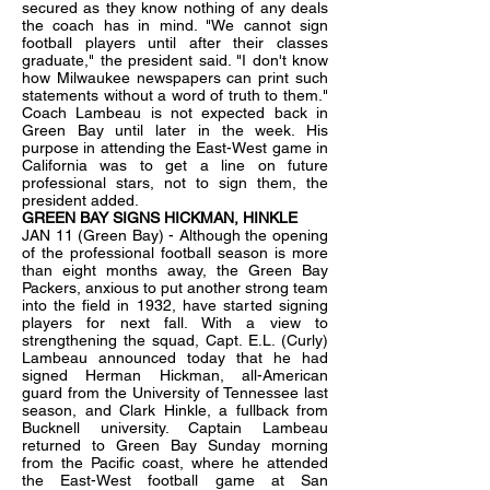
secured as they know nothing of any deals
the coach has in mind. "We cannot sign
football players until after their classes
graduate," the president said. "I don't know
how Milwaukee newspapers can print such
statements without a word of truth to them."
Coach Lambeau is not expected back in
Green Bay until later in the week. His
purpose in attending the East-West game in
California was to get a line on future
professional stars, not to sign them, the
president added.
GREEN BAY SIGNS HICKMAN, HINKLE
JAN 11 (Green Bay) - Although the opening
of the professional football season is more
than eight months away, the Green Bay
Packers, anxious to put another strong team
into the field in 1932, have started signing
players for next fall. With a view to
strengthening the squad, Capt. E.L. (Curly)
Lambeau announced today that he had
signed Herman Hickman, all-American
guard from the University of Tennessee last
season, and Clark Hinkle, a fullback from
Bucknell university. Captain Lambeau
returned to Green Bay Sunday morning
from the Pacific coast, where he attended
the East-West football game at San