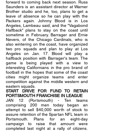
forward to coming back next season. Russ
Saunders is an assistant director at Warner
Brother studio and he, too, plans to get a
leave of absence so he can play with the
Packers again. Johnny Blood is in Los
Angeles, Lambeau said, and the "Vagabond
Halfback" plans to stay on the coast until
sometime in February. Barrager and Ernie
Nevers, of the Chicago Cardinals, who is
also wintering on the coast, have organized
two pro squads and plan to play at Los
Angeles on Jan. 17. Blood will play a
halfback position with Barrager's team. The
game is being played with a view to
interesting Californians in the pro brand of
football in the hopes that some of the coast
cities might organize teams and enter
competition against the middle western and
eastern squads.
START DRIVE FOR FUND TO RETAIN
PORTSMOUTH FRANCHISE IN LEAGUE
JAN 12 (Portsmouth) - Ten teams
comprising 200 men today began an
attempt to sell $40,000 worth of stock to
assure retention of the Spartan NFL team in
Portsmouth. Plans for an eight-day
campaign to raise that amount were
completed last night at a rally of citizens.