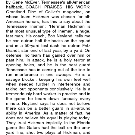
by Gene McEver, Tennessee's all-American
halfback...COACH PRAISES HIS WORK:
Grantland Rice of Collier's magazine, on
whose team Hickman was chosen for all-
American honors, has this to say about the
Tennessee linemen: "Herman Hickman is
that most unusual type of lineman, a huge,
fast man. His coach, Bob Neyland, tells me
he can outrun half the backs on the squad
and in a 50-yard test dash he outran Fritz
Brandt, star end of last year, by a yard. On
defense, no team has gained over him or
past him. In attack, he is a holy terror at
opening holes, and he is the best guard
Tennessee has in coming out of the line to
run interference in end sweeps. He is a
savage blocker, keeping his own feet well
when needed further in interference and
taking out opponents conclusively. He is a
tremendously hard worker in practice and in
the game he bears down furiously every
minute. Neyland says he does not believe
there can be a better guard in all-around
ability in America. As a matter of fact, he
does not believe his equal is playing today.
They trust Hickman implicitly. In the Florida
game the Gators had the ball on the one-
yard line, shot two plays at Hickman, and