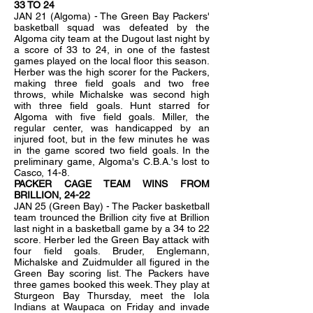
33 TO 24
JAN 21 (Algoma) - The Green Bay Packers'
basketball squad was defeated by the
Algoma city team at the Dugout last night by
a score of 33 to 24, in one of the fastest
games played on the local floor this season.
Herber was the high scorer for the Packers,
making three field goals and two free
throws, while Michalske was second high
with three field goals. Hunt starred for
Algoma with five field goals. Miller, the
regular center, was handicapped by an
injured foot, but in the few minutes he was
in the game scored two field goals. In the
preliminary game, Algoma's C.B.A.'s lost to
Casco, 14-8.
PACKER CAGE TEAM WINS FROM
BRILLION, 24-22
JAN 25 (Green Bay) - The Packer basketball
team trounced the Brillion city five at Brillion
last night in a basketball game by a 34 to 22
score. Herber led the Green Bay attack with
four field goals. Bruder, Englemann,
Michalske and Zuidmulder all figured in the
Green Bay scoring list. The Packers have
three games booked this week. They play at
Sturgeon Bay Thursday, meet the Iola
Indians at Waupaca on Friday and invade