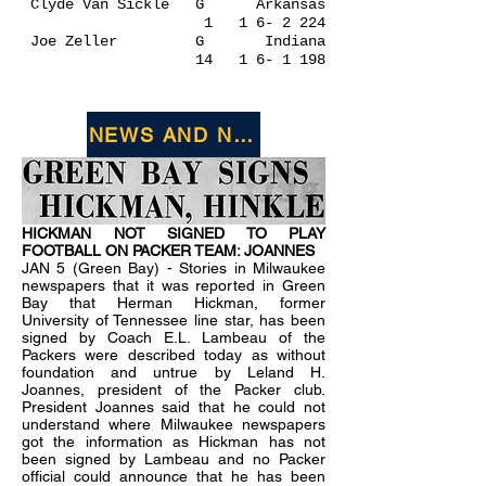
Clyde Van Sickle G Arkansas
1 1 6- 2 224
Joe Zeller G Indiana
14 1 6- 1 198
NEWS AND NOTES FROM JANUARY 1
HICKMAN NOT SIGNED TO PLAY
FOOTBALL ON PACKER TEAM: JOANNES
JAN 5 (Green Bay) - Stories in Milwaukee
newspapers that it was reported in Green
Bay that Herman Hickman, former
University of Tennessee line star, has been
signed by Coach E.L. Lambeau of the
Packers were described today as without
foundation and untrue by Leland H.
Joannes, president of the Packer club.
President Joannes said that he could not
understand where Milwaukee newspapers
got the information as Hickman has not
been signed by Lambeau and no Packer
official could announce that he has been