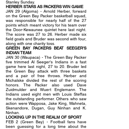
Stanley Sunday.
HERBER STARS AS PACKERS WIN GAME
JAN 29 (Algoma) - Arnold Herber, forward
on the Green Bay Packer basketball squad,
was responsible for nearly half of the 27
points which meant victory for his team over
the Door-Kewaunee quintet here last night.
The score was 27 to 26. Herber made six
field goals and Bruder was second with four,
along with one charity toss.
GREEN BAY PACKERS BEAT SEEGER'S
INDIAN TEAM
JAN 30 (Waupaca) - The Green Bay Packer
five trimmed Al Seeger's Indians in a fast
game here last night, 27 to 20. Bruder led
the Green Bay attack with three baskets
and a pair of free throws. Herber and
Michalske divided the rest of the scoring
honors. The Packer also used Dave
Zuidmulder and Wuert Englemann. The
Indians used eight men with Louis Steffas
the outstanding performer. Others who saw
action were Wapposa, Jake King, Wahneta,
Skenandore, Dugan, Guy Ninhan and K.
Ninhan.
LOOKING UP IN THE REALM OF SPORT
FEB 2 (Green Bay) - Football fans have
been guessing for a long time about the