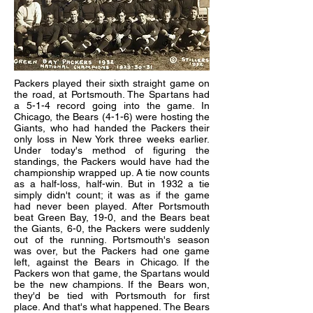
Packers played their sixth straight game on
the road, at Portsmouth. The Spartans had
a 5-1-4 record going into the game. In
Chicago, the Bears (4-1-6) were hosting the
Giants, who had handed the Packers their
only loss in New York three weeks earlier.
Under today's method of figuring the
standings, the Packers would have had the
championship wrapped up. A tie now counts
as a half-loss, half-win. But in 1932 a tie
simply didn't count; it was as if the game
had never been played. After Portsmouth
beat Green Bay, 19-0, and the Bears beat
the Giants, 6-0, the Packers were suddenly
out of the running. Portsmouth's season
was over, but the Packers had one game
left, against the Bears in Chicago. If the
Packers won that game, the Spartans would
be the new champions. If the Bears won,
they'd be tied with Portsmouth for first
place. And that's what happened. The Bears