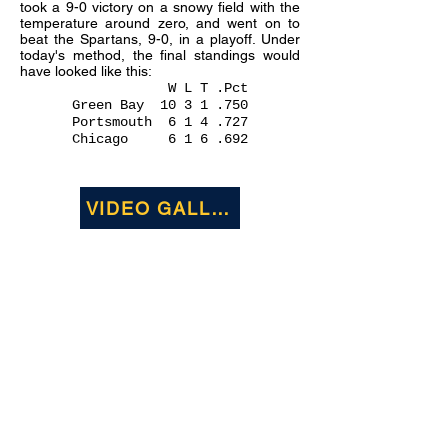
took a 9-0 victory on a snowy field with the
temperature around zero, and went on to
beat the Spartans, 9-0, in a playoff. Under
today's method, the final standings would
have looked like this:
W L T .Pct
Green Bay
10 3 1 .750
Portsmouth 6 1 4 .727
Chicago 6 1 6 .692
VIDEO GALLERY