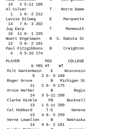
13
2 5-11 198
Al Culver T Notre Dame
1 1 6- 2 212
Lavvie Dilweg E Marquette
14 7 6- 3 202
Jug Earp T Monmouth
10
11 6- 1 235
Wuert Engelmann B S. Dakota St
12 3 6- 2 191
Paul Fitzgibbons B Creighton
4
3 5-10 174
PLAYER POS COLLEGE
G YRS HT WT
Milt Gantenbein E Wisconsin
9 2 6- 0 199
Roger Grove B Michigan St
11 2 6- 0 175
Arnie Herber B Regis
14
3 5-11 208
Clarke Hinkle FB Bucknell
13
1 5-11 200
Cal Hubbard T-E Geneva
13 4 6- 5 250
Verne Lewellen B Nebraska
14 9 6- 2 181