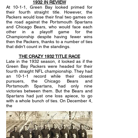
1932 IN REVIEW
At 10-1-1, Green Bay looked primed for
their fourth straight title. However, the
Packers would lose their final two games on
the road against the Portsmouth Spartans
and Chicago Bears, who would face each
other in a playoff game for the
Championship despite having fewer wins
then the Packers, thanks to a number of ties
that didn't count in the standings.
THE CRAZY 1932 TITLE RACE
Late in the 1932 season, it looked as if the
Green Bay Packers were headed for their
fourth straight NFL championship. They had
an 10-1-1 record while their closest
pursuers, the Chicago Bears and
Portsmouth Spartans, had only nine
victories between them. But the Bears and
Spartans had just one loss apiece, to go
with a whole bunch of ties. On December 4,
the