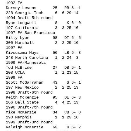
1992
FA
Dorsey Levens 25 RB 6- 1
228 Georgia Tech 6
6 29 14
1994
Draft-5th round
Ryan Longwell 8 K 6- 0
197 California 3
3 25 16
1997
FA-San Francisco
Billy Lyon 98 DT 6- 5
300 Marshall 2
2 25 16
1997
FA
Kivuusama Mays 56 LB 6- 3
248 North Carolina 1 2 24 3
1999 FA-Minnesota
Tod McBride 27 DB 6- 1
208 UCLA 1
1 23 15
1999
FA
Scott McGarrahan 43 S 6- 1
197 New Mexico 2
2 25 13
1998
Draft-6th round
Keith McKenzie 95 DE 6- 3
266 Ball State 4
4 25 13
1996
Draft-7th round
Mike McKenzie 34 CB 6- 0
190 Memphis 1
1 23 16
1999
Draft-3rd round
Raleigh McKenzie 63 G 6- 2