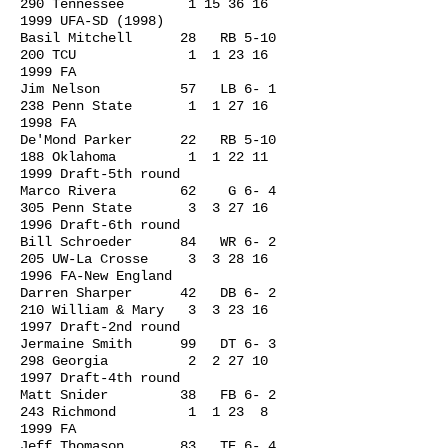
290 Tennessee
1 15 36 16
1999
UFA-SD (1998)
Basil Mitchell 28 RB 5-10
200 TCU 1
1 23 16
1999
FA
Jim Nelson 57 LB 6- 1
238 Penn State 1
1 27 16
1998
FA
De'Mond Parker 22 RB 5-10
188 Oklahoma 1
1 22 11
1999
Draft-5th round
Marco Rivera 62 G 6- 4
305 Penn State 3
3 27 16
1996
Draft-6th round
Bill Schroeder 84 WR 6- 2
205 UW-La Crosse 3
3 28 16
1996
FA-New England
Darren Sharper 42 DB 6- 2
210 William & Mary 3
3 23 16
1997
Draft-2nd round
Jermaine Smith 99 DT 6- 3
298 Georgia 2
2 27 10
1997
Draft-4th round
Matt Snider 38 FB 6- 2
243 Richmond 1 1 23 8
1999 FA
Jeff Thomason 83 TE 6- 4