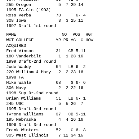
255 Oregon 5
7 29 14
1995
FA-Cin (1993)
Ross Verba 78 T 6- 4
308 Iowa 3
3 25 11
1997
Draft-1st round
NAME NO POS HGT
WGT COLLEGE YR PR AG G HOW
ACQUIRED
Fred Vinson 31 CB 5-11
180 Vanderbilt 1
1 23 16
1999
Draft-2nd round
Jude Waddy 54 LB 6- 2
220 William & Mary 2
2 23 16
1998
FA
Mike Wahle 68 G 6- 6
306 Navy 2
2 22 16
1998
Sup Dr-2nd round
Brian Williams 51 LB 6- 1
245 USC 5 5 26 7
1995 Draft-3rd round
Tyrone Williams 37 CB 5-11
195 Nebraska 4
4 26 16
1996
Draft-3rd round
Frank Winters 52 C 6- 3
305 West Illinois
7 12 34 16