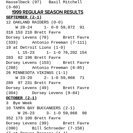
Hasselbeck (97) Basil Mitchell
(3-60)
1999 REGULAR SEASON RESULTS
SEPTEMBER (2-1)
12 OAKLAND RAIDERS (0-0)
W 28-24 1- 0-0 59,872
91
318 153 210
Brett Favre
Dorsey Levens (78) Brett Favre
(333) Antonio Freeman (7-111)
19 at Detroit Lions (1-0)
L 15-23 1- 1-0 76,
202 154
283
82 196 Brett Favre
Dorsey Levens (153) Brett Favre
(288) Antonio Freeman (6-85)
26 MINNESOTA VIKINGS (1-1)
W 23-20 2- 1-0 59,868 71
289 97 231 Brett Favre
Dorsey Levens (49) Brett Favre
(304) Dorsey Levens (9-84)
OCTOBER (2-1)
3 Bye Week
10 TAMPA BAY BUCCANEERS (2-1)
W 26-23 3- 1-0 59,868
98
352 173 100
Brett Favre
Dorsey Levens (99) Brett Favre
(390) Bill Schroeder (7-158)