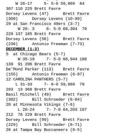
W 26-17 5- 5-0 59,869
64
307 110 225
Brett Favre
Dorsey Levens (47) Brett Favre
(309) Dorsey Levens (10-99)
29 at San Francisco 49ers (3-7)
W 20- 3 6- 5-0 68,304
79
229 137 185
Brett Favre
Dorsey Levens (56) Brett Favre
(236) Antonio Freeman (7-73)
DECEMBER (1-3)
5 at Chicago Bears (5-7)
W 35-19 7- 5-0 66,
944 188
139
91 206 Brett Favre
De'Mond Parker (113) Brett Favre
(155) Antonio Freeman (6-97)
12 CAROLINA PANTHERS (5-7)
L 31-33 7- 6-0 59,869 79
283 13 368 Brett Favre
Basil Mitchell (49) Brett Favre
(302) Bill Schroeder (6-84)
20 at Minnesota Vikings (7-6)
L 20-24 7- 7-0 64,
203 107
212
76 229 Brett Favre
Dorsey Levens (99) Brett Favre
(229) Bill Schroeder (6-71)
26 at Tampa Bay Buccaneers (9-5)