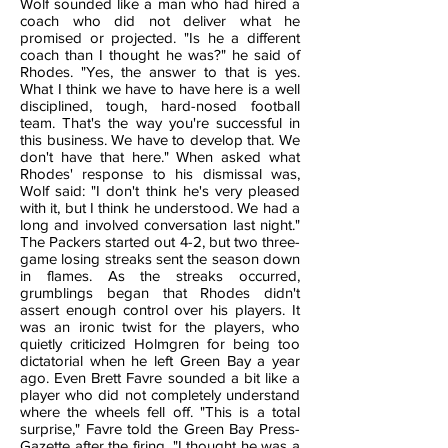
Wolf sounded like a man who had hired a
coach who did not deliver what he
promised or projected. "Is he a different
coach than I thought he was?" he said of
Rhodes. "Yes, the answer to that is yes.
What I think we have to have here is a well
disciplined, tough, hard-nosed football
team. That's the way you're successful in
this business. We have to develop that. We
don't have that here." When asked what
Rhodes' response to his dismissal was,
Wolf said: "I don't think he's very pleased
with it, but I think he understood. We had a
long and involved conversation last night."
The Packers started out 4-2, but two three-
game losing streaks sent the season down
in flames. As the streaks occurred,
grumblings began that Rhodes didn't
assert enough control over his players. It
was an ironic twist for the players, who
quietly criticized Holmgren for being too
dictatorial when he left Green Bay a year
ago. Even Brett Favre sounded a bit like a
player who did not completely understand
where the wheels fell off. "This is a total
surprise," Favre told the Green Bay Press-
Gazette after the firing. "I thought he was a