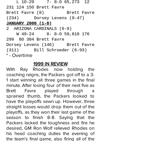
L 10-29 7- 8-0 65,273
12
231 124 150
Brett Favre
Brett Favre (8) Brett Favre
(234) Dorsey Levens (9-47)
JANUARY 2000 (1-0)
2 ARIZONA CARDINALS (6-9)
W 49-24 8- 8-0 59,
818 176
299
80 384 Brett Favre
Dorsey Levens (146) Brett Favre
(311) Bill Schroeder (6-93)
* - Overtime
1999 IN REVIEW
With Ray Rhodes now holding the
coaching reigns, the Packers got off to a 3-
1 start winning all three games in the final
minute. After losing four of their next five as
Brett Favre played through a
sprained
thumb, the Packers looked to
have the playoffs sewn up. However, three
straight losses would drop them out of the
playoffs, as they won their last game of the
season to finish 8-8. Saying that the
Packers
lacked the toughness and fire he
desired, GM Ron Wolf relieved Rhodes on
his head coaching duties the evening of
the team's final game, also firing all of the