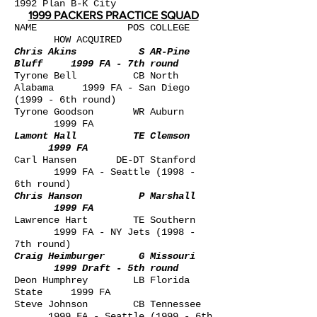
1992
Plan B-K City
1999 PACKERS PRACTICE SQUAD
NAME POS COLLEGE
HOW ACQUIRED
Chris Akins S AR-Pine
Bluff 1999 FA - 7th round
Tyrone Bell CB North
Alabama 1999 FA - San Diego
(1999 - 6th round)
Tyrone Goodson WR Auburn
1999 FA
Lamont Hall TE Clemson
1999 FA
Carl Hansen DE-DT Stanford
1999 FA - Seattle (1998 -
6th round)
Chris Hanson P Marshall
1999 FA
Lawrence Hart TE Southern
1999 FA - NY Jets (1998 -
7th round)
Craig Heimburger G Missouri
1999 Draft - 5th round
Deon Humphrey LB Florida
State 1999 FA
Steve Johnson CB Tennessee
1999 FA - Seattle (1999 - 6th