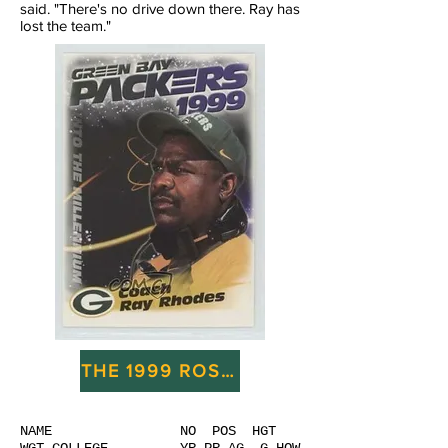
said. "There's no drive down there. Ray has
lost the team."
THE 1999 ROSTER AND DRAFT
NAME NO POS HGT