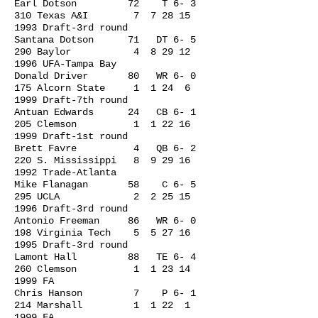
Earl Dotson 72 T 6- 3
310 Texas A&I 7
7 28 15
1993
Draft-3rd round
Santana Dotson 71 DT 6- 5
290 Baylor 4
8 29 12
1996
UFA-Tampa Bay
Donald Driver 80 WR 6- 0
175 Alcorn State 1 1 24 6
1999 Draft-7th round
Antuan Edwards 24 CB 6- 1
205 Clemson 1
1 22 16
1999
Draft-1st round
Brett Favre 4 QB 6- 2
220 S. Mississippi 8
9 29 16
1992
Trade-Atlanta
Mike Flanagan 58 C 6- 5
295 UCLA 2
2 25 15
1996
Draft-3rd round
Antonio Freeman 86 WR 6- 0
198 Virginia Tech 5
5 27 16
1995
Draft-3rd round
Lamont Hall 88 TE 6- 4
260 Clemson 1
1 23 14
1999
FA
Chris Hanson 7 P 6- 1
214 Marshall 1 1 22 1
1999 FA