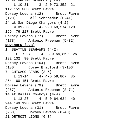
17 at Denver Broncos (1-4)
L 10-31 3- 2-0 73,352
21
112 151 363
Brett Favre
Dorsey Levens (12) Brett Favre
(120) Bill Schroeder (3-41)
24 at San Diego Chargers (4-2)
W 31- 3 4- 2-0 68,
274 129
166
76 227 Brett Favre
Dorsey Levens (77) Brett Favre
(173) Antonio Freeman (5-82)
NOVEMBER (2-3)
1 SEATTLE SEAHAWKS (4-2)
L 7-27 4- 3-0 59,
869 125
182 132
90 Brett Favre
Dorsey Levens (104) Brett Favre
(180) Corey Bradford (3-106)
7 CHICAGO BEARS (3-5)
L 13-14 4- 4-0 59,867
85
254 160 151
Brett Favre
Dorsey Levens (79) Brett Favre
(267) Antonio Freeman (8-71)
14 at Dallas Cowboys (4-4)
L 13-27 4- 5-0 64,634
40
244 149 190
Brett Favre
Dorsey Levens (31) Brett Favre
(260) Dorsey Levens (8-40)
21 DETROIT LIONS (6-3)