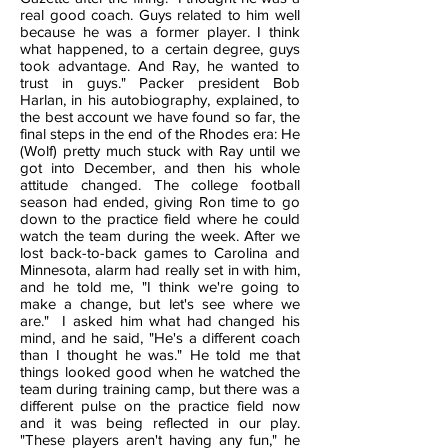
real good coach. Guys related to him well
because he was a former player. I think
what happened, to a certain degree, guys
took advantage. And Ray, he wanted to
trust in guys." Packer president Bob
Harlan, in his autobiography, explained, to
the best account we have found so far, the
final steps in the end of the Rhodes era: He
(Wolf) pretty much stuck with Ray until we
got into December, and then his whole
attitude changed. The college football
season had ended, giving Ron time to go
down to the practice field where he could
watch the team during the week. After we
lost back-to-back games to Carolina and
Minnesota, alarm had really set in with him,
and he told me, "I think we're going to
make a change, but let's see where we
are." I asked him what had changed his
mind, and he said, "He's a different coach
than I thought he was." He told me that
things looked good when he watched the
team during training camp, but there was a
different pulse on the practice field now
and it was being reflected in our play.
"These players aren't having any fun," he