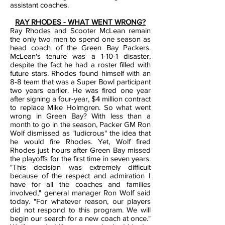
assistant coaches.
RAY RHODES - WHAT WENT WRONG?
Ray Rhodes and Scooter McLean remain
the only two men to spend one season as
head coach of the Green Bay Packers.
McLean's tenure was a 1-10-1 disaster,
despite the fact he had a roster filled
with
future stars. Rhodes found himself with an
8-8 team that was a Super Bowl participant
two years earlier. He was fired one year
after signing a four-year, $4 million contract
to replace Mike Holmgren.
So what went
wrong in Green Bay? With less than a
month to go in the season, Packer GM Ron
Wolf dismissed as "ludicrous" the idea that
he would fire Rhodes. Yet, Wolf fired
Rhodes just hours after Green Bay missed
the playoffs for the first time in seven years.
"This decision was extremely difficult
because of the respect and admiration I
have for all the coaches and families
involved," general manager Ron Wolf said
today. "For whatever reason, our players
did not respond to this program. We will
begin our search for a new coach at once."