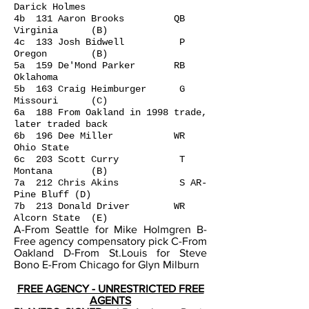
Darick Holmes
4b 131 Aaron Brooks QB
Virginia (B)
4c 133 Josh Bidwell P
Oregon (B)
5a 159 De'Mond Parker RB
Oklahoma
5b 163 Craig Heimburger G
Missouri (C)
6a 188 From Oakland in 1998 trade,
later traded back
6b 196 Dee Miller WR
Ohio State
6c 203 Scott Curry T
Montana (B)
7a 212 Chris Akins S AR-
Pine Bluff (D)
7b 213 Donald Driver WR
Alcorn State (E)
A-From Seattle for Mike Holmgren B-
Free agency compensatory pick C-From
Oakland D-From St.Louis for Steve
Bono E-From Chicago for Glyn Milburn
FREE AGENCY - UNRESTRICTED FREE
AGENTS