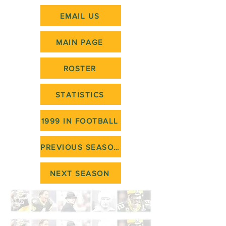
EMAIL US
MAIN PAGE
ROSTER
STATISTICS
1999 IN FOOTBALL
PREVIOUS SEASON
NEXT SEASON