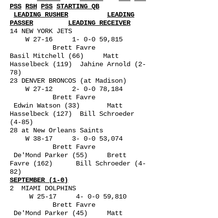
PSS
RSH
PSS
STARTING QB
LEADING RUSHER
LEADING
PASSER
LEADING RECEIVER
14 NEW YORK JETS
W 27-16 1- 0-0 59,815
Brett Favre
Basil Mitchell (66) Matt
Hasselbeck (119) Jahine Arnold (2-
78)
23 DENVER BRONCOS (at Madison)
W 27-12 2- 0-0 78,184
Brett Favre
Edwin Watson (33) Matt
Hasselbeck (127) Bill Schroeder
(4-85)
28 at New Orleans Saints
W 38-17 3- 0-0 53,074
Brett Favre
De'Mond Parker (55) Brett
Favre (162) Bill Schroeder (4-
82)
SEPTEMBER (1-0)
2 MIAMI DOLPHINS
W 25-17 4- 0-0 59,810
Brett Favre
De'Mond Parker (45) Matt