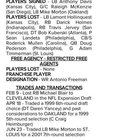
PLAYERS SIGNED
- LB Anthony Davis
(Kansas City), G/C Raleigh McKenzie
(San Diego), LB Mike Morton (Oakland)
PLAYERS LOST
- LB Lamont Hollinquest
(Kansas City), RB Darick Holmes
(Indianapolis), RB Travis Jervey (San
Francisco), DT Bob Kuberski (Atlanta), P
Sean Landeta (Philadelphia), CB/S
Roderick Mullen (Carolina), QB Doug
Pederson (Philadelphia), G Adam
Timmerman (St. Louis)
FREE AGENCY - RESTRICTED FREE
AGENTS
PLAYERS LOST
- None
FRANCHISE PLAYER
DESIGNATION
-
WR Antonio Freeman
TRADES AND TRANSACTIONS
FEB 9 - Lost RB Michael Blair to
CLEVELAND in the NFL Expansion Draft
APR 18 - Traded a 1999 6th-round draft
choice (DT Daren Yancey) and past
considerations to OAKLAND for a 1999
5th-round selection (C Craig
Heimburger)
JUN 23 - Traded LB Mike Morton to ST.
LOUIS for a 2001 7th-round selection