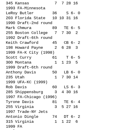
345 Kansas 7
7 28 16
1993
FA-Minnesota
LeRoy Butler 36 S 6- 0
203 Florida State
10 10 31 16
1990
Draft-2nd round
Mark Chmura 89 TE 6- 5
255 Boston College 7 7 30 2
1992 Draft-6th round
Keith Crawford 45 CB 6- 2
198 Howard Payne 2 6 28 3
1999 FA-K City (1998)
Scott Curry 61 T 6- 5
300 Montana 1 1 23 5
1999 Draft-6th round
Anthony Davis 50 LB 6- 0
235 Utah 1
7 30 14
1999
UFA-KC (1999)
Rob Davis 60 LS 6- 3
285 Shippensburg 3
4 30 16
1997
FA-Chicago (1996)
Tyrone Davis 81 TE 6- 4
255 Virginia 3
5 27 16
1997
Trade-NY Jets
Antonio Dingle 74 DT 6- 2
315 Virginia 1 1 22 6
1999 FA