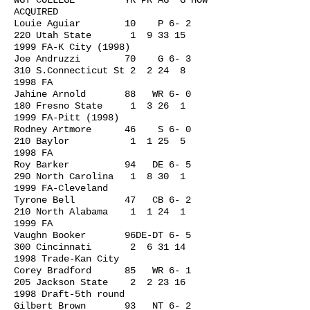
WGT COLLEGE YR PR AG G HOW
ACQUIRED
Louie Aguiar 10 P 6- 2
220 Utah State 1
9 33 15
1999
FA-K City (1998)
Joe Andruzzi 70 G 6- 3
310 S.Connecticut St 2 2 24 8
1998 FA
Jahine Arnold 88 WR 6- 0
180 Fresno State 1 3 26 1
1999 FA-Pitt (1998)
Rodney Artmore 46 S 6- 0
210 Baylor 1 1 25 5
1998 FA
Roy Barker 94 DE 6- 5
290 North Carolina 1 8 30 1
1999 FA-Cleveland
Tyrone Bell 47 CB 6- 2
210 North Alabama 1 1 24 1
1999 FA
Vaughn Booker 96DE-DT 6- 5
300 Cincinnati 2
6 31 14
1998
Trade-Kan City
Corey Bradford 85 WR 6- 1
205 Jackson State 2
2 23 16
1998
Draft-5th round
Gilbert Brown 93 NT 6- 2