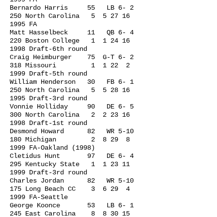
Bernardo Harris 55 LB 6- 2
250 North Carolina 5
5 27 16
1995
FA
Matt Hasselbeck 11 QB 6- 4
220 Boston College 1
1 24 16
1998
Draft-6th round
Craig Heimburger 75 G-T 6- 2
318 Missouri 1 1 22 2
1999 Draft-5th round
William Henderson 30 FB 6- 1
250 North Carolina 5
5 28 16
1995
Draft-3rd round
Vonnie Holliday 90 DE 6- 5
300 North Carolina 2
2 23 16
1998
Draft-1st round
Desmond Howard 82 WR 5-10
180 Michigan 2 8 29 8
1999 FA-Oakland (1998)
Cletidus Hunt 97 DE 6- 4
295 Kentucky State 1
1 23 11
1999
Draft-3rd round
Charles Jordan 82 WR 5-10
175 Long Beach CC 3 6 29 4
1999 FA-Seattle
George Koonce 53 LB 6- 1
245 East Carolina 8
8 30 15