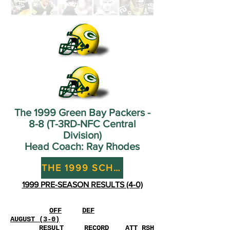
The 1999 Green Bay Packers -
8-8 (T-3RD-NFC Central
Division)
Head Coach: Ray Rhodes
THE 1999 SCHEDULE (8-8)
1999 PRE-SEASON RESULTS (4-0)
OFF
DEF
AUGUST (3-0)
RESULT
RECORD
ATT
RSH