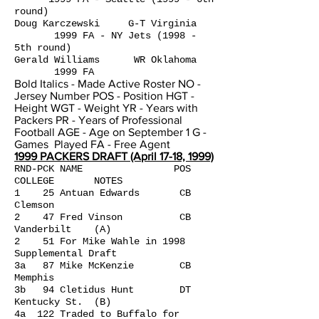
round)
Doug Karczewski G-T Virginia
1999 FA - NY Jets (1998 -
5th round)
Gerald Williams WR Oklahoma
1999 FA
Bold Italics - Made Active Roster NO -
Jersey Number POS - Position HGT -
Height WGT - Weight YR - Years with
Packers PR - Years of Professional
Football AGE - Age on September 1 G -
Games Played FA - Free Agent
1999 PACKERS DRAFT (April 17-18, 1999)
RND-PCK NAME POS
COLLEGE NOTES
1 25 Antuan Edwards CB
Clemson
2 47 Fred Vinson CB
Vanderbilt (A)
2 51 For Mike Wahle in 1998
Supplemental Draft
3a 87 Mike McKenzie CB
Memphis
3b 94 Cletidus Hunt DT
Kentucky St. (B)
4a 122 Traded to Buffalo for