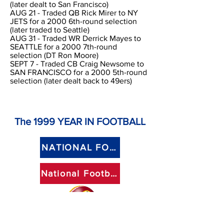
(later dealt to San Francisco)
AUG 21 - Traded QB Rick Mirer to NY
JETS for a 2000 6th-round selection
(later traded to Seattle)
AUG 31 - Traded WR Derrick Mayes to
SEATTLE for a 2000 7th-round
selection (DT Ron Moore)
SEPT 7 - Traded CB Craig Newsome to
SAN FRANCISCO for a 2000 5th-round
selection (later dealt back to 49ers)
The 1999
YEAR IN FOOTBALL
NATIONAL FOOTBALL LEAGUE
National Football Conference - Eastern