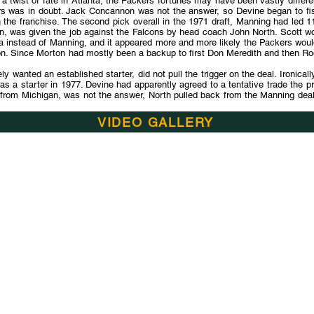
t a twist of fate in Atlanta, the Packers fortunes may have been vastly diffe
rs was in doubt. Jack Concannon was not the answer, so Devine began to fis
 the franchise. The second pick overall in the 1971 draft, Manning had led 11
n, was given the job against the Falcons by head coach John North. Scott w
pa instead of Manning, and it appeared more and more likely the Packers wou
rton. Since Morton had mostly been a backup to first Don Meredith and then R
 wanted an established starter, did not pull the trigger on the deal. Ironical
s a starter in 1977. Devine had apparently agreed to a tentative trade the p
 from Michigan, was not the answer, North pulled back from the Manning deal a
VIDEO GALLERY