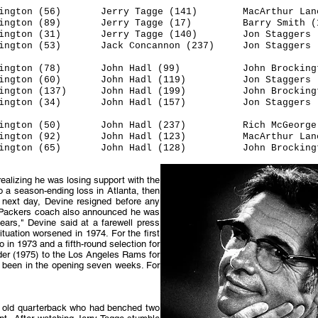
ton (56) Jerry Tagge (141) MacArthur Lane 
ington (89) Jerry Tagge (17) Barry Smith (1
gton (31) Jerry Tagge (140) Jon Staggers (
gton (53) Jack Concannon (237) Jon Staggers (
ckington (78) John Hadl (99) John Brockingto
gton (60) John Hadl (119) Jon Staggers (
ngton (137) John Hadl (199) John Brockingto
ington (34) John Hadl (157) Jon Staggers (
ington (50) John Hadl (237) Rich McGeorge 
ington (92) John Hadl (123) MacArthur Lane 
ngton (65) John Hadl (128) John Brockingto
realizing he was losing support with the
o a season-ending loss in Atlanta, then
 next day, Devine resigned before any
 as Packers coach also announced he was
ars," Devine said at a farewell press
tuation worsened in 1974. For the first
in 1973 and a fifth-round selection for
nder (1975) to the Los Angeles Rams for
ad been in the opening seven weeks. For
ear old quarterback who had benched two