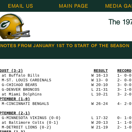
EMAIL US
MAIN PAGE
MEDIA GA
The 197
NOTES FROM JANUARY 1ST TO START OF THE SEASON
GUST (3-2)
RESULT
RECORD
 at Buffalo Bills W 16-13 1- 0-0 3
0 M-ST. LOUIS CARDINALS W 13- 0 2- 
7 G-CHICAGO BEARS W 20-10 3- 0-0 5
4 G-DENVER BRONCOS L 21-31 3- 1-0 56
0 at Miami Dolphins L 10-21 3- 2-0 54,
PTEMBER (1-0)
 M-CINCINNATI BENGALS W 26-24 4- 2-0 
PTEMBER (2-1)
5 G-MINNESOTA VIKINGS (0-0) L 17-32 0- 1-0 
2 at Baltimore Colts (0-1) W 20-13 1- 1-0 3
9 M-DETROIT LIONS (0-2) W 21-19 2- 1-0 45