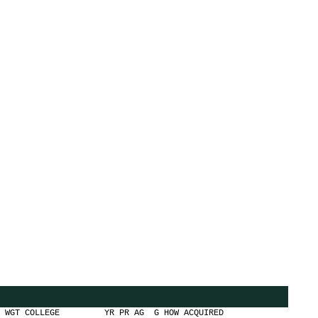
OLLEGE YR PR AG G HOW ACQUIRED