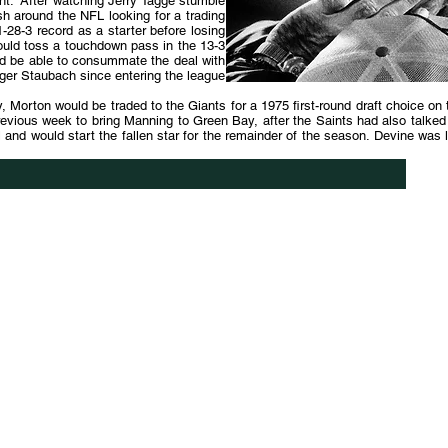
rent. After watching Jerry Tagge stumble
h around the NFL looking for a trading
-28-3 record as a starter before losing
ould toss a touchdown pass in the 13-3
ld be able to consummate the deal with
oger Staubach since entering the league
ly, Morton would be traded to the Giants for a 1975 first-round draft choice o
revious week to bring Manning to Green Bay, after the Saints had also talke
nd would start the fallen star for the remainder of the season. Devine was le