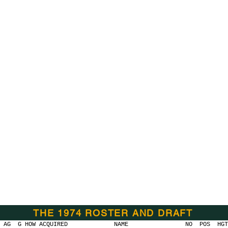
THE 1974 ROSTER AND DRAFT
 HOW ACQUIRED
NAME NO POS HGT WGT C