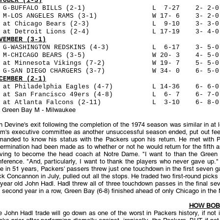
TOBER (1-3)
 G-BUFFALO BILLS (2-1) L 7-27 2- 2-0 51,91
3 M-LOS ANGELES RAMS (3-1) W 17- 6 3- 2-0 4
1 at Chicago Bears (2-3) L 9-10 3- 3-0 50,
7 at Detroit Lions (2-4) L 17-19 3- 4-0 51,77
VEMBER (3-1)
 G-WASHINGTON REDSKINS (4-3) L 6-17 3- 5-0 5
0 M-CHICAGO BEARS (3-5) W 20- 3 4- 5-0 46
7 at Minnesota Vikings (7-2) W 19- 7 5- 5-0
4 G-SAN DIEGO CHARGERS (3-7) W 34- 0 6- 5-0
CEMBER (2-1)
 at Philadelphia Eagles (4-7) L 14-36 6- 6-
 at San Francisco 49ers (4-8) L 6- 7 6- 7-0
5 at Atlanta Falcons (2-11) L 3-10 6- 8-0 1
- Green Bay M - Milwaukee
 Devine's exit following the completion of the 1974 season was similar in at l
m's executive committee as another unsuccessful season ended, put out feeler
manded to know his status with the Packers upon his return. He met with P
ermination had been made as to whether or not he would return for the fifth
aving to become the head coach at Notre Dame. "I want to than the Green Ba
ference. "And, particularly, I want to thank the players who never gave up." 
e in 51 years, Packers' passers threw just one touchdown in the first seven g
k Concannon in July, pulled out all the stops. He traded two first-round pic
year old John Hadl. Hadl threw all of three touchdown passes in the final s
 second year in a row, Green Bay (6-8) finished ahead of only Chicago in the 
HOW BOB
 John Hadl trade will go down as one of the worst in Packers history, if not