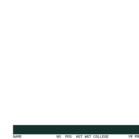
NAME NO POS HGT WGT COLLEGE YR PR AG G