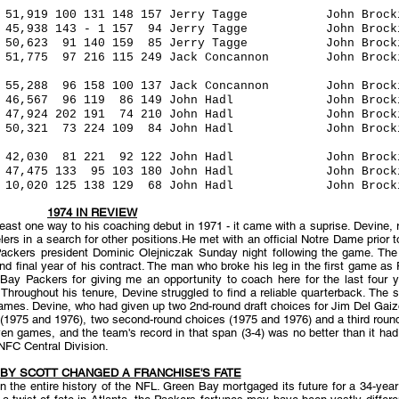
9 100 131 148 157 Jerry Tagge John Brocking
5,938 143 - 1 157 94 Jerry Tagge John Brock
623 91 140 159 85 Jerry Tagge John Brockin
5 97 216 115 249 Jack Concannon John Brockin
5,288 96 158 100 137 Jack Concannon John Bro
,567 96 119 86 149 John Hadl John Brockin
 47,924 202 191 74 210 John Hadl John Brocki
 50,321 73 224 109 84 John Hadl John Brock
0 42,030 81 221 92 122 John Hadl John Brock
 47,475 133 95 103 180 John Hadl John Brock
0,020 125 138 129 68 John Hadl John Brocki
1974 IN REVIEW
east one way to his coaching debut in 1971 - it came with a suprise. Devine, 
s in a search for other positions.He met with an official Notre Dame prior t
ackers president Dominic Olejniczak Sunday night following the game. The
 and final year of his contract. The man who broke his leg in the first game
y Packers for giving me an opportunity to coach here for the last four ye
Throughout his tenure, Devine struggled to find a reliable quarterback. The si
ames. Devine, who had given up two 2nd-round draft choices for Jim Del Gaizo 
ks (1975 and 1976), two second-round choices (1975 and 1976) and a third rou
even games, and the team's record in that span (3-4) was no better than it h
NFC Central Division.
BY SCOTT CHANGED A FRANCHISE'S FATE
 in the entire history of the NFL. Green Bay mortgaged its future for a 34-y