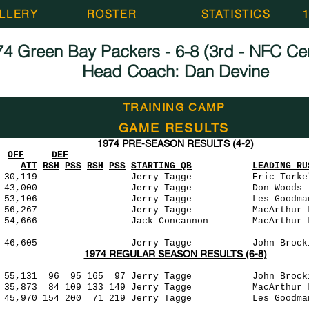
LLERY
ROSTER
STATISTICS
4 Green Bay Packers - 6-8 (3rd - NFC Cent
Head Coach: Dan Devine
TRAINING CAMP
GAME RESULTS
1974 PRE-SEASON RESULTS (4-2)
OFF
DEF
ATT
RSH
PSS
RSH
PSS
STARTING QB
LEADING RU
0,119 Jerry Tagge Eric Torkelson (4
0-0 43,000 Jerry Tagge Don Woods (9
3,106 Jerry Tagge Les Goodman (44)
,267 Jerry Tagge MacArthur Lane (22)
666 Jack Concannon MacArthur Lane (33)
46,605 Jerry Tagge John Brockington (
1974 REGULAR SEASON RESULTS (6-8)
55,131 96 95 165 97 Jerry Tagge John Brocki
5,873 84 109 133 149 Jerry Tagge MacArthur
,970 154 200 71 219 Jerry Tagge Les Goodm