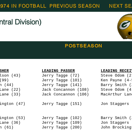
1974 IN FOOTBALL
PREVIOUS SEASON
NEXT S
ral Division)
POSTSEASON
SHER
LEADING PASSER
LEADING RECEI
3) Jerry Tagge (72) Steve Odom (2-
9) Jerry Tagge (101) Ken Payne (4-5
 Jerry Tagge (141) Barry Smith (2-
 Jack Concannon (108) Steve Odom (4-
 Jack Concannon (106) MacArthur Lane 
47) Jerry Tagge (151) Jon Staggers (6
ngton (53) Jerry Tagge (102) Barry Smith (2
 Lane (36) Jerry Tagge (109) Jon Staggers (
an (61) Jerry Tagge (200) John Brockingto