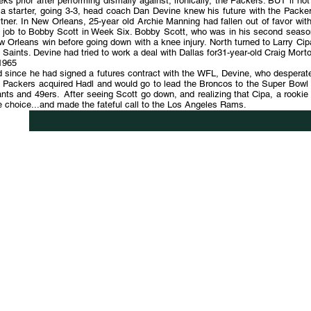
ks prior after performing dismally against, ironically, the Packers. BUT if no
 a starter, going 3-3, head coach Dan Devine knew his future with the Packe
tner. In New Orleans, 25-year old Archie Manning had fallen out of favor with
e job to Bobby Scott in Week Six. Bobby Scott, who was in his second seaso
 Orleans win before going down with a knee injury. North turned to Larry Ci
 Saints. Devine had tried to work a deal with Dallas for31-year-old Craig Mo
1965
 since he had signed a futures contract with the WFL, Devine, who desperately
 Packers acquired Hadl and would go to lead the Broncos to the Super Bowl a
nts and 49ers. After seeing Scott go down, and realizing that Cipa, a rookie
 choice...and made the fateful call to the Los Angeles Rams.