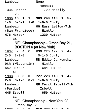
Lambeau None
Monnett
336 Herber 729 McNally
25
1936
10 1 1 .9
09 248 118
1 5-
1-0 5-0-1 1-0 1-0-0 Curly
Lambeau OG Russ Letlow-7th
(San Francisco) Hinkle
476 Herber 1239 Hutson
34
NFL Championship - Green Bay 21,
BOSTON 6 (at New York)
1937
7 4 0 .636 220 122 2 4-
2-0 3-2-0 0-1-0 Curly
Lambeau RB Eddie Jankowski-
9th (Wisconsin) Hinkle
552 Herber 684 Hutson
41
1938
8 3 0 .727 223
118 1 4-
2-0 3-1-0 0-1 1-0-0 Curly
Lambeau QB Cecil Isbell-7th
(Purdue) Isbell
445 Isbell 659 Hutson
32
NFL Championship - New York 23,
Green Bay 17