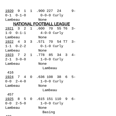
1920
9 1 1 .900 227 24
9-
0-1 0-1-0 0-0-0 Curly
Lambeau None
NATIONAL FOOTBALL LEAGUE
1921
3 2 1 .600 70 55 T6 3-
1-0 0-1-1 4-0-0 Curly
Lambeau
None
1922
4 3 3 .571 70 54 T7 3-
1-1 0-2-2 0-1-0 Curly
Lambeau None
1923
7 2 1 .778 85 34 3 4-
2-1 3-0-0 1-0-0 Curly
Lambeau None
Lambeau
416
1924
7 4 0 .636 108 38 6 5-
0-0 2-4-0 1-0-0 Curly
Lambeau None
Lambeau
457
1925
8 5 0 .615 151 110 9 6-
0-0 2-5-0 1-0-0 Curly
Lambeau None
Basing