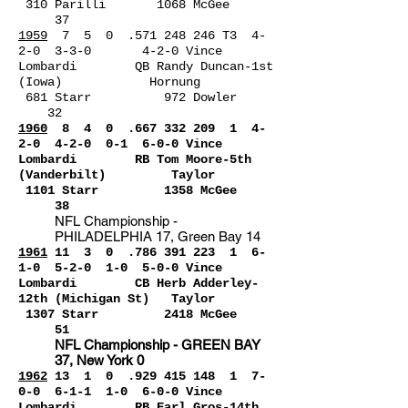
310 Parilli 1068 McGee
37
1959
7 5 0 .571 248 246 T3 4-
2-0 3-3-0 4-2-0 Vince
Lombardi QB Randy Duncan-1st
(Iowa) Hornung
681 Starr 972 Dowler
32
1960
8 4 0 .667 332 20
9 1 4-
2-0 4-2-0 0-1 6-0-0 Vince
Lombardi RB Tom Moore-5th
(Vanderbilt) Taylor
1101 Starr 1358 McGee
38
NFL Championship -
PHILADELPHIA 17, Green Bay 14
1961
11 3 0 .786 391
223 1
6-
1-0 5-2-0 1-0 5-0-0 Vince
Lombardi CB Herb Adderley-
12th (Michigan St) Taylor
1307 Starr 2418 McGee
51
NFL Championship - GREEN BAY
37, New York 0
1962
1
3 1 0 .929 415 14
8 1 7-
0-0 6-1-1 1-0 6-0-0 Vince
Lombardi RB Earl Gros-14th