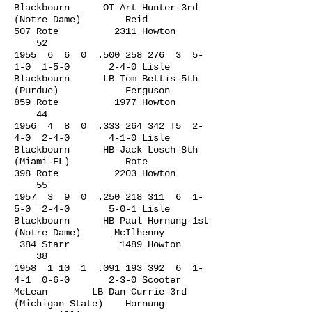
Blackbourn OT Art Hunter-3rd
(Notre Dame) Reid
507 Rote 2311 Howton
52
1955
6 6 0 .500 258 276 3 5-
1-0 1-5-0 2-4-0 Lisle
Blackbourn LB Tom Bettis-5th
(Purdue) Ferguson
859 Rote 1977 Howton
44
1956
4 8 0 .333 264 342 T5 2-
4-0 2-4-0 4-1-0 Lisle
Blackbourn HB Jack Losch-8th
(Miami-FL) Rote
398 Rote 2203 Howton
55
1957
3 9 0 .250 218 311 6 1-
5-0 2-4-0 5-0-1 Lisle
Blackbourn HB Paul Hornung-1st
(Notre Dame) McIlhenny
384 Starr 1489 Howton
38
1958
1 10 1 .091 193 392 6 1-
4-1 0-6-0 2-3-0 Scooter
McLean LB Dan Currie-3rd
(Michigan State) Hornung