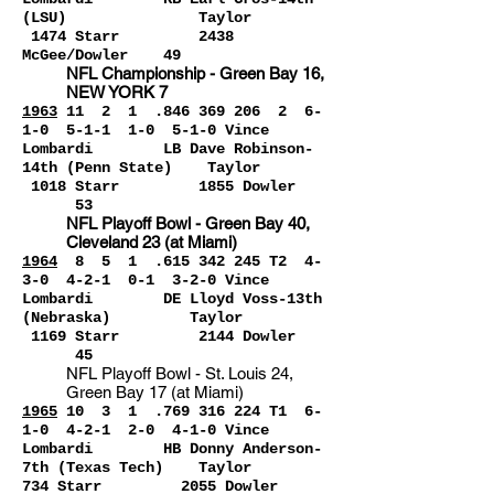
(LSU) Taylor
1474 Starr 2438
McGee/Dowler 49
NFL Champio
nship - Green Bay 16,
NEW YORK 7
1963
1
1 2 1 .846 369 2
06 2 6-
1-0 5-1-1 1-0 5-1-0 Vince
Lombardi LB Dave Robinson-
14th (Penn State) Taylor
1018 Starr 1855 Dowler
53
NFL Playoff Bowl - Green Bay 40,
Cleveland 23 (at Miami)
1964
8 5 1 .615 342 245 T2 4-
3-0 4-2-1 0-1
3-2-0 Vince
Lombardi DE Lloyd Voss-13th
(Nebraska) Taylor
1169 Starr 2144 Dowler
45
NFL Playoff Bowl - St. Louis 24,
Green Bay 17 (at Miami)
1965
1
0 3 1
.769 3
16 224 T1 6-
1-0 4-2-1 2-0 4-1-0 Vince
Lombardi HB Donny Anderson-
7th (Texas Tech) Taylor
734 Starr 2055 Dowler