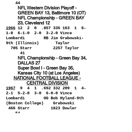
44
NFL Western Division Playoff -
GREEN BAY 13, Baltimore 10 (OT)
NFL Championship - GREEN BAY
23, Cleveland 12
1966
12 2 0 .857 335 163
1
6-
1-0 6-1-0 2-0 3-2-0 Vince
Lombardi RB Jim Grabowski-
9th (Illinois) Taylor
705 Starr 2257 Taylor
41
NFL Championship - Green Bay 34,
DALLAS 27
Super Bowl I - Green Bay 35,
Kansas City 10 (at Los Angeles)
NATIONAL FOOTBALL LEAGUE -
CENTRAL DIVISION
1967
9
4 1 .692 332 209 1 4-
2-1 5
-2-0 3-0 6-0-0 Vince
Lombardi OG Bob Hyland-9th
(Boston College) Grabowski
466 Starr 1823 Dowler
54
NFL Western Conference Playoff -
GREEN BAY 28, Los Angeles 7 (at
Milwaukee)