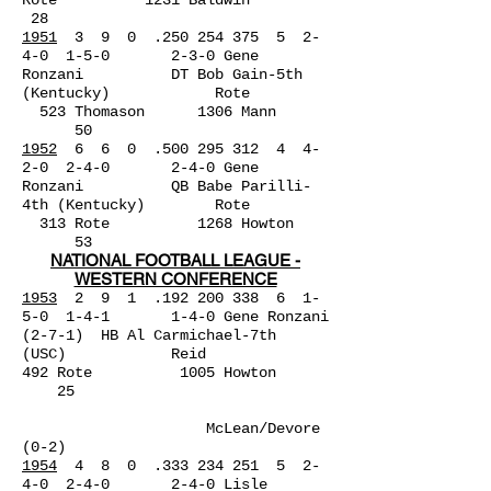
Rote 1231 Baldwin
28
1951
3 9 0 .250 254 375 5 2-
4-0 1-5-0 2-3-0 Gene
Ronzani DT Bob Gain-5th
(Kentucky) Rote
523 Thomason 1306 Mann
50
1952
6 6 0 .500 295 312 4 4-
2-0 2-4-0 2-4-0 Gene
Ronzani QB Babe Parilli-
4th (Kentucky) Rote
313 Rote 1268 Howton
53
NATIONAL FOOTBALL LEAGUE -
WESTERN CONFERENCE
1953
2 9 1 .192 200 338 6 1-
5-0 1-4-1 1-4-0 Gene
Ronzani
(2-7-1) HB Al Carmichael-7th
(USC) Reid
492 Rote 1005 Howton
25
McLean/Devore
(0-2)
1954
4 8 0 .333 234 251 5 2-
4-0 2-4-0 2-4-0 Lisle