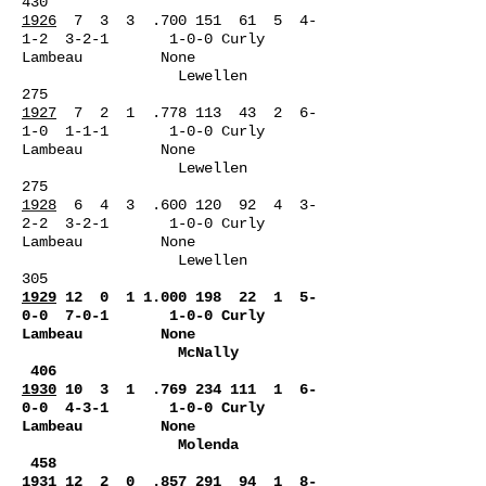
430
1926
7 3 3 .700 151 61 5 4-
1-2 3-2-1 1-0-0 Curly
Lambeau None
Lewellen
275
1927
7 2 1 .778 113 43 2 6-
1-0 1-1-1 1-0-0 Curly
Lambeau None
Lewellen
275
1928
6 4 3 .600 120 92 4 3-
2-2 3-2-1 1-0-0 Curly
Lambeau None
Lewellen
305
1929
12 0
1 1.000 198
22 1 5-
0-0 7-0-1 1-0-0 Curly
Lambeau None
McNally
406
1930
10 3 1 .769 234 111 1 6-
0-0 4-3-1 1-0-0 Curly
Lambeau None
Molenda
458
1931
12 2 0 .857 291 94 1 8-