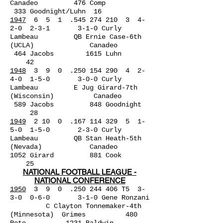
Canadeo 476 Comp
333 Goodnight/Luhn 16
1947
6 5 1 .545 274 210 3 4-
2-0 2-3-1 3-1-0 Curly
Lambeau QB Ernie Case-6th
(UCLA) Canadeo
464 Jacobs 1615 Luhn
42
1948
3 9 0 .250 154 290 4 2-
4-0 1-5-0 3-0-0 Curly
Lambeau E Jug Girard-7th
(Wisconsin) Canadeo
589 Jacobs 848 Goodnight
28
1949
2 10 0 .167 114 329 5 1-
5-0 1-5-0 2-3-0 Curly
Lambeau QB Stan Heath-5th
(Nevada) Canadeo
1052 Girard 881 Cook
25
NATIONAL FOOTBALL LEAGUE -
NATIONAL CONFERENCE
1950
3 9 0 .250 244 406 T5 3-
3-0 0-6-0 3-1-0 Gene Ronzani
C Clayton Tonnemaker-4th
(Minnesota) Grimes 480