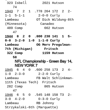
323 Isbell 2021 Hutson
74
1943
7 2 1 .778 264 172 2 2-
1-1 5-1-1 2-0-0 Curly
Lambeau OT Dick Wildung-8th
(Minnesota) Canadeo
489 Comp 662 Hutson
47
1944
8 2 0 .800 238 141 1
5-
0-0 3-2-0 1-0 1-1-0 Curly
Lambeau OG Merv Pregulman-
7th (Michigan) Fritsch
322 Comp 1159 Hutson
58
NFL Championship - Green Bay 14,
NEW YORK 7
1945
6 4 0 .600 258 173 2 4-
1-0 2-3-0 2-2-0 Curly
Lambeau FB Walt Schlinkman-
11th (Texas Tech) Fritsch
282 Comp 865 Hutson
47
1946
6 5 0 .545 148 158 T3 2-
3-0 4-2-0 0-3-0 Curly
Lambeau RB Johnny
Strzykalski-6th (Marquette)