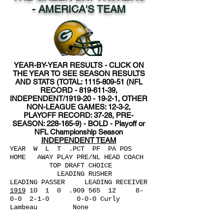
- AMERICA'S TEAM
YEAR-BY-YEAR RESULTS - CLICK ON
THE YEAR TO SEE SEASON RESULTS
AND STATS (TOTAL:
1115-809-51
(NFL
RECORD -
819-611-39
,
INDEPENDENT/1919-20 - 19-2-1, OTHER
NON-LEAGUE GAMES: 12-3-2,
PLAYOFF RECORD: 37-28, PRE-
SEASON:
228-165-9)
- BOLD - Playoff or
NFL Championship Season
INDEPENDENT TEAM
YEAR W L
T .PCT PF PA POS
HOME AWAY PLAY PRE/NL HEAD COACH
TOP DRAFT CHOICE
LEADING RUSHER
LEADING PASSER LEADING RECEIVER
1919
10 1 0 .909 565 12 8-
0-0 2-1-0 0-0-0 Curly
Lambeau None