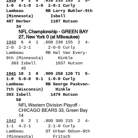
1939
9 2 0 .818 23
3 153 1 5-
1-0 4-1-0 1-0 2-0-1 Curly
Lambeau RB Larry Buhler-9th
(Minnesota) Isbell
407 Her
ber 1107 Hutson
34
NFL Championship - GREEN BAY
27, New York 0 (at Milwaukee)
1940
6 4 1 .600 238 155 2 4-
2-0 2-2-1 2-0-0 Curly
Lambeau RB Hal Van Every-
9th (Minnesota) Hinkle
383 Isbell 1037 Hutson
45
1941
10 1 0 .909 258 120 T1 5-
1-0 5-0-
0 0-1 1-0-0 Curly
Lambeau RB George Paskvan-
7th (Wisconsin) Hinkle
393 Isbell 1479 Hutson
58
NFL Western Division Playoff -
CHICAGO BEARS 33, Green Bay
14
1942
8 2 1 .800 300 215 2 4-
1-1 4-2-1 2-1-0 Curly
Lambeau OT Urban Odson-9th
(Minnesota) Fritsch