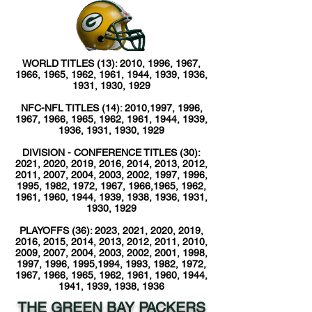
WORLD TITLES (13): 2010, 1996, 1967,
1966, 1965, 1962, 1961, 1944, 1939, 1936,
1931, 1930, 1929
NFC-NFL TITLES (14): 2010,1997, 1996,
1967, 1966, 1965, 1962, 1961, 1944, 1939,
1936, 1931, 1930, 1929
DIVISION - CONFERENCE TITLES (30):
2021, 2020, 2019, 2016, 2014, 2013, 2012,
2011, 2007, 2004, 2003, 2002, 1997, 1996,
1995, 1982, 1972, 1967, 1966,1965, 1962,
1961, 1960, 1944, 1939, 1938, 1936, 1931,
1930, 1929
PLAYOFFS (36): 2023, 2021, 2020, 2019,
2016, 2015, 2014, 2013, 2012, 2011, 2010,
2009, 2007, 2004, 2003, 2002, 2001, 1998,
1997, 1996, 1995,1994, 1993, 1982, 1972,
1967, 1966, 1965, 1962, 1961, 1960, 1944,
1941, 1939, 1938, 1936
THE GREEN BAY PACKERS