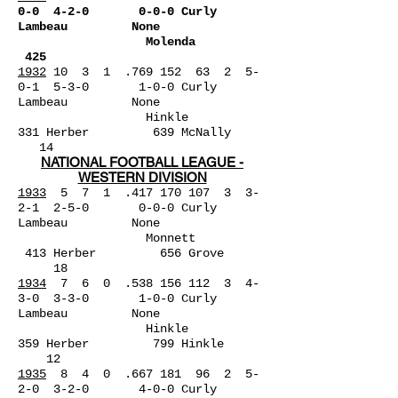
0-0 4-2-0 0-0-0 Curly
Lambeau None
Molenda
425
1932
10 3 1 .769 152 63 2 5-
0-1 5-3-0 1-0-0 Curly
Lambeau None
Hinkle
331
Herber 639 McNally
14
NATIONAL FOOTBALL LEAGUE -
WESTERN DIVISION
1933
5 7 1 .417 170 107 3 3-
2-1 2-5-0 0-0-0 Curly
La
mbeau None
Monnett
413 Herber 656 Grove
18
1934
7 6 0 .538 156 112 3 4-
3-0 3-3-0 1-0-0 Curly
Lambeau None
Hinkle
359 Herber 799 Hinkle
12
1935
8 4 0 .667 181 96 2 5-
2-0 3-2-0 4-0-0 Curly